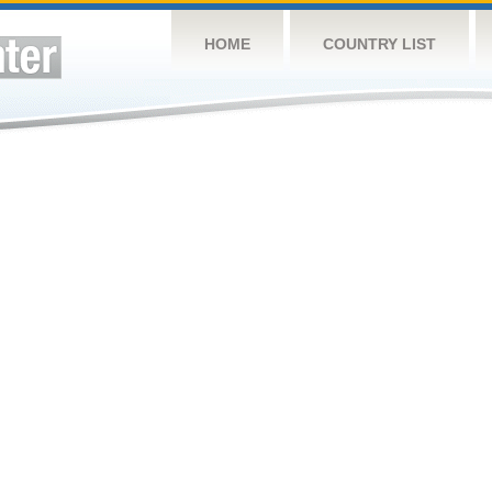
HOME
COUNTRY LIST