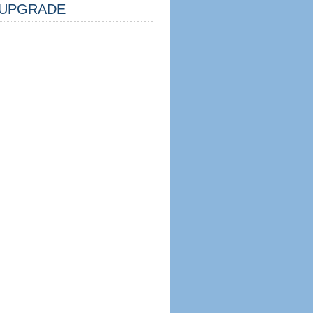
UPGRADE