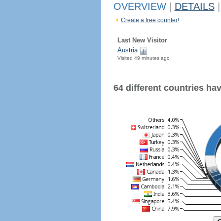
OVERVIEW
|
DETAILS
|
Create a free counter!
Last New Visitor
Austria
Visited 49 minutes ago
64 different countries have