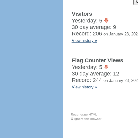
Visitors
Yesterday: 5
30 day average: 9
Record: 206
on January 23, 202
View history »
Flag Counter Views
Yesterday: 5
30 day average: 12
Record: 244
on January 23, 202
View history »
Regenerate HTML
Ignore this browser