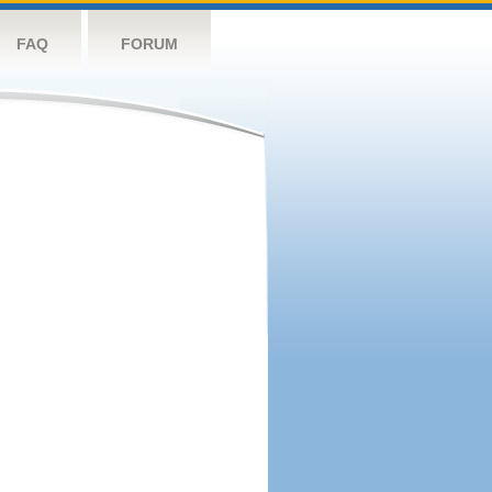
FAQ
FORUM