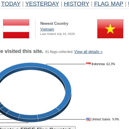
TODAY
|
YESTERDAY
|
HISTORY
|
FLAG MAP
|
Newest Country
Vietnam
Last Visited July 16, 2026
 visited this site.
View all details »
91 flags collected.