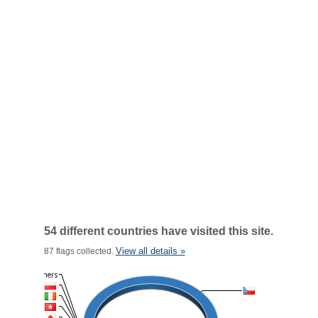
54 different countries have visited this site.
View all details »
87 flags collected.