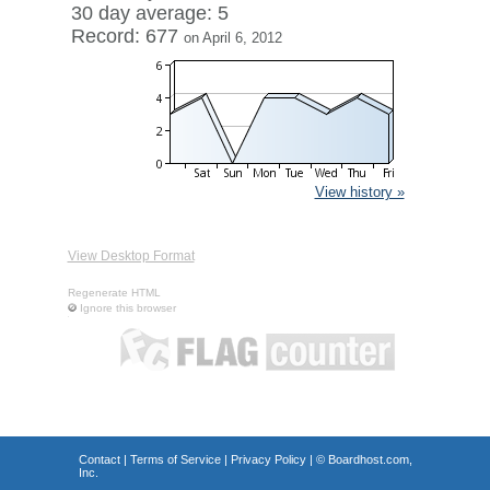
30 day average: 5
Record: 677
on April 6, 2012
View history »
View Desktop Format
Regenerate HTML
Ignore this browser
Contact
|
Terms of Service
|
Privacy Policy
| ©
Boardhost.com,
Inc.