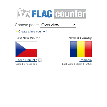
Choose page:
Create a free counter!
Last New Visitor
Newest Country
Czech Republic
Romania
Visited 9 hours ago
Last Visited March 6, 2026