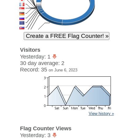
Visitors
Yesterday: 1
30 day average: 2
Record: 35
on June 6, 2023
View history »
Flag Counter Views
Yesterday: 3