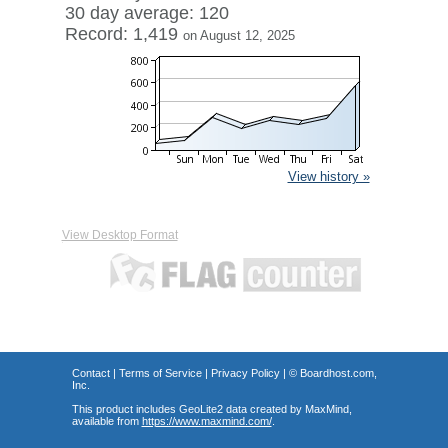
30 day average: 120
Record: 1,419
on August 12, 2025
View history »
View Desktop Format
Contact
|
Terms of Service
|
Privacy Policy
| ©
Boardhost.com,
Inc.
This product includes GeoLite2 data created by MaxMind,
available from
https://www.maxmind.com/
.