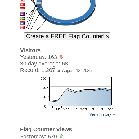
Visitors
Yesterday: 163
30 day average: 68
Record: 1,207
on August 12, 2025
View history »
Flag Counter Views
Yesterday: 579