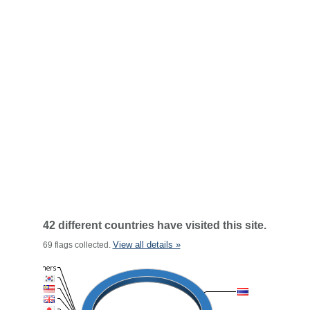
42 different countries have visited this site.
View all details »
69 flags collected.