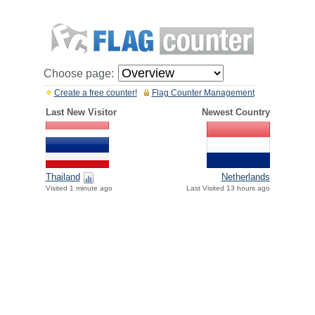
Choose page:
Create a free counter!
Flag Counter Management
Last New Visitor
Newest Country
Thailand
Netherlands
Visited 1 minute ago
Last Visited 13 hours ago