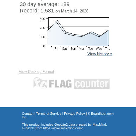
30 day average: 189
Record: 1,581
on March 14, 2026
View history »
View Desktop Format
Contact
|
Terms of Service
|
Privacy Policy
| ©
Boardhost.com,
Inc.
This product includes GeoLite2 data created by MaxMind,
available from
https://www.maxmind.com/
.