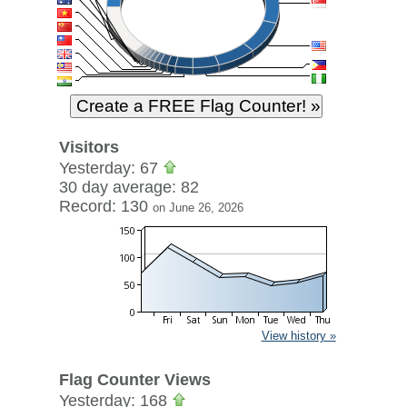
Visitors
Yesterday: 67
30 day average: 82
Record: 130
on June 26, 2026
View history »
Flag Counter Views
Yesterday: 168