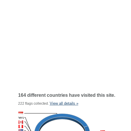
164 different countries have visited this site.
View all details »
222 flags collected.