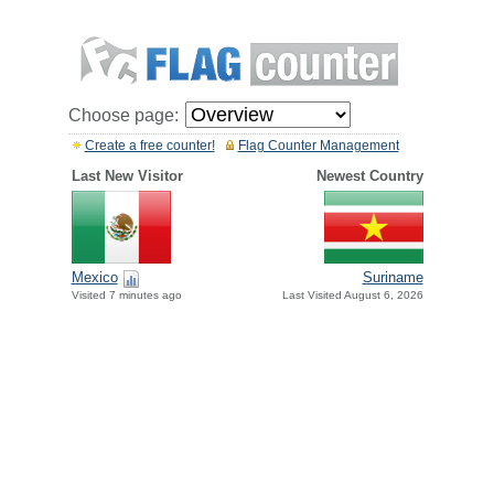
Choose page:
Create a free counter!
Flag Counter Management
Last New Visitor
Newest Country
Mexico
Suriname
Visited 7 minutes ago
Last Visited August 6, 2026