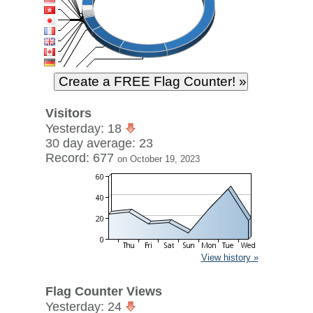
Visitors
Yesterday: 18
30 day average: 23
Record: 677
on October 19, 2023
View history »
Flag Counter Views
Yesterday: 24