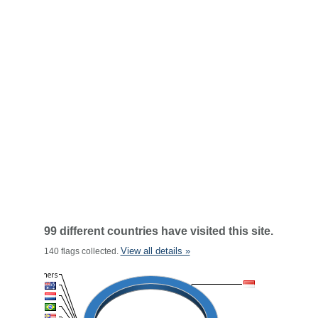
99 different countries have visited this site.
View all details »
140 flags collected.