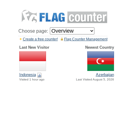
Choose page:
Create a free counter!
Flag Counter Management
Last New Visitor
Newest Country
Indonesia
Azerbaijan
Visited 1 hour ago
Last Visited August 5, 2026