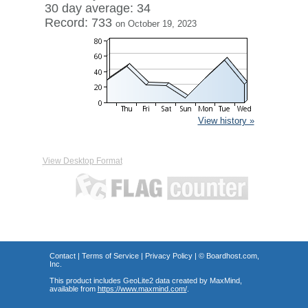
30 day average: 34
Record: 733
on October 19, 2023
View history »
View Desktop Format
Contact
|
Terms of Service
|
Privacy Policy
| ©
Boardhost.com,
Inc.
This product includes GeoLite2 data created by MaxMind,
available from
https://www.maxmind.com/
.