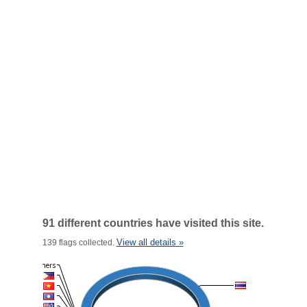
91 different countries have visited this site.
View all details »
139 flags collected.