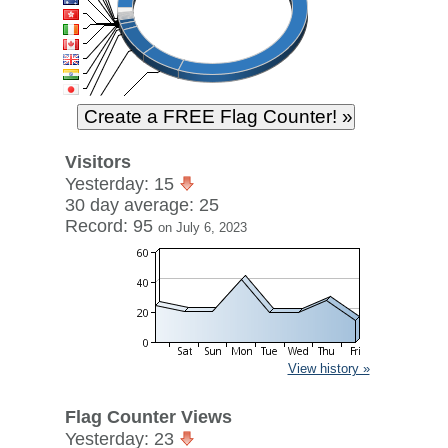
Visitors
Yesterday: 15
30 day average: 25
Record: 95
on July 6, 2023
View history »
Flag Counter Views
Yesterday: 23