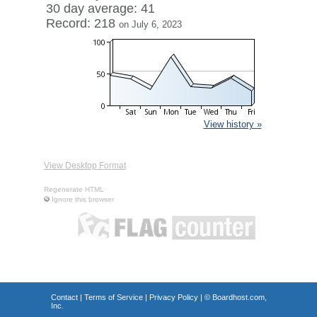
30 day average: 41
Record: 218
on July 6, 2023
View history »
View Desktop Format
Regenerate HTML
Ignore this browser
Contact
|
Terms of Service
|
Privacy Policy
| ©
Boardhost.com,
Inc.