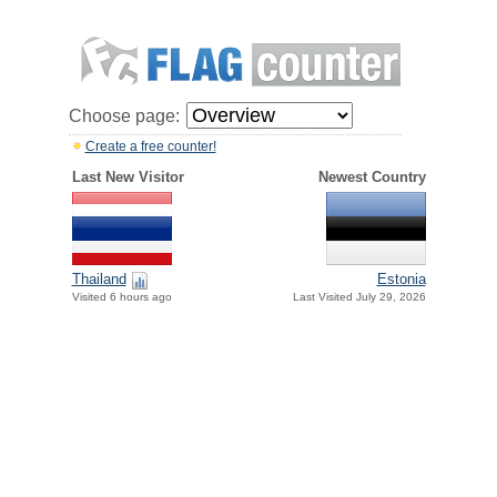
Choose page:
Create a free counter!
Last New Visitor
Newest Country
Thailand
Estonia
Visited 6 hours ago
Last Visited July 29, 2026