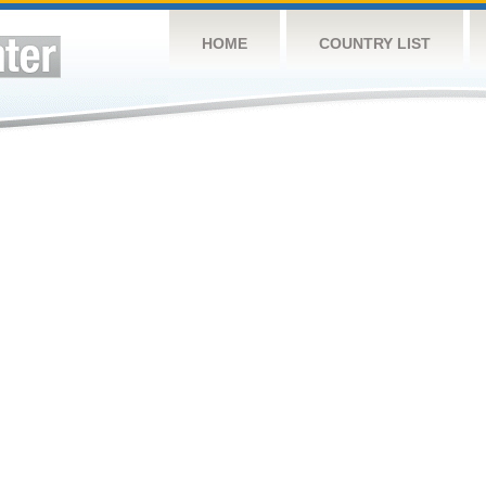
HOME
COUNTRY LIST