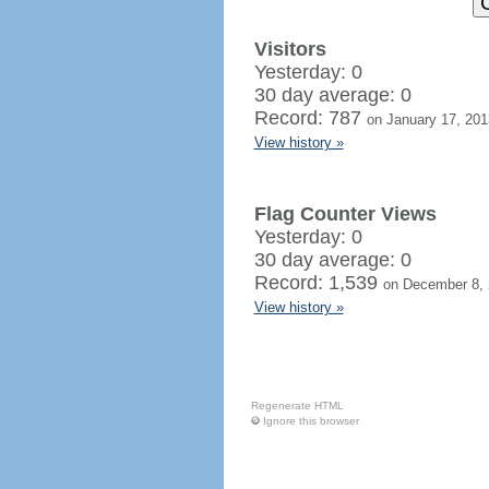
Visitors
Yesterday: 0
30 day average: 0
Record: 787
on January 17, 201
View history »
Flag Counter Views
Yesterday: 0
30 day average: 0
Record: 1,539
on December 8,
View history »
Regenerate HTML
Ignore this browser