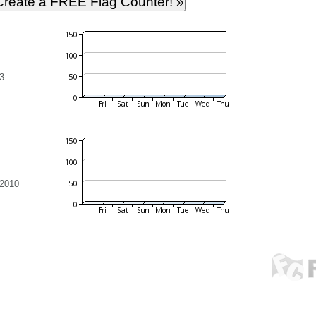
3
 2010