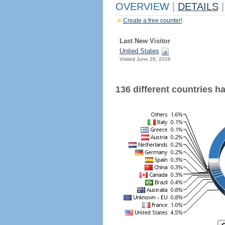
OVERVIEW
|
DETAILS
|
Create a free counter!
Last New Visitor
United States
Visited June 26, 2026
136 different countries hav