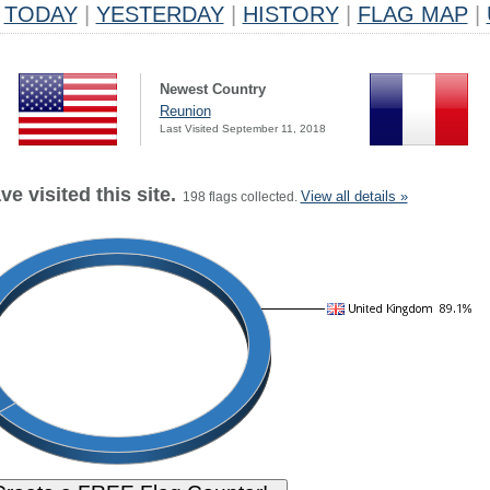
TODAY
|
YESTERDAY
|
HISTORY
|
FLAG MAP
|
Newest Country
Reunion
Last Visited September 11, 2018
e visited this site.
View all details »
198 flags collected.