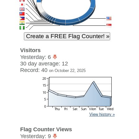
Visitors
Yesterday: 6
30 day average: 12
Record: 40
on October 22, 2025
View history »
Flag Counter Views
Yesterday: 9