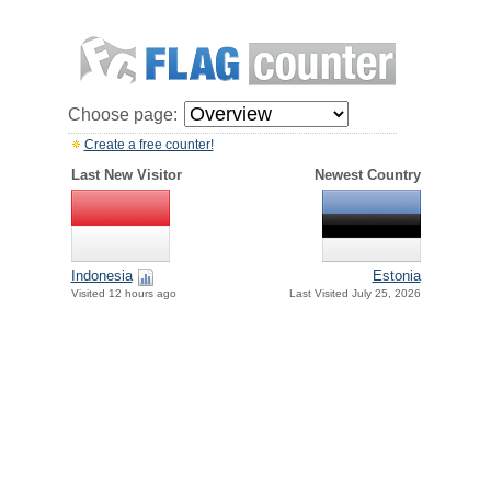
Choose page:
Create a free counter!
Last New Visitor
Newest Country
Indonesia
Estonia
Visited 12 hours ago
Last Visited July 25, 2026