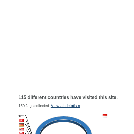
115 different countries have visited this site.
View all details »
159 flags collected.