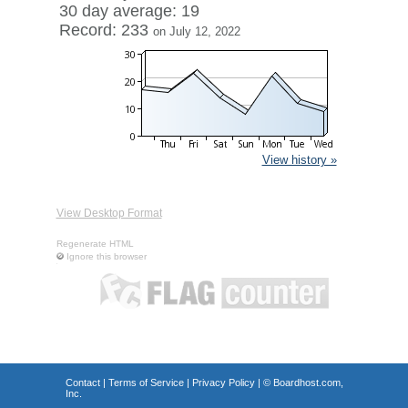
30 day average: 19
Record: 233
on July 12, 2022
View history »
View Desktop Format
Regenerate HTML
Ignore this browser
Contact
|
Terms of Service
|
Privacy Policy
| ©
Boardhost.com,
Inc.