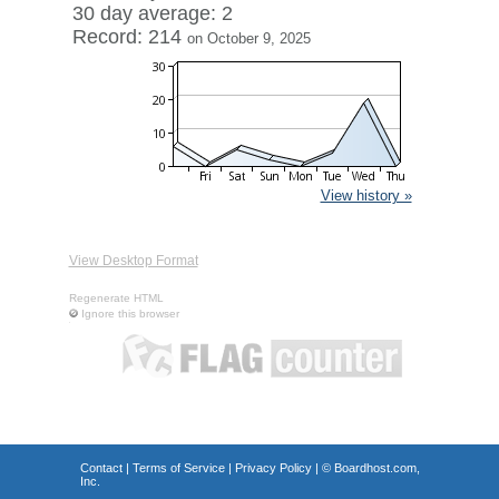
30 day average: 2
Record: 214
on October 9, 2025
View history »
View Desktop Format
Regenerate HTML
Ignore this browser
Contact
|
Terms of Service
|
Privacy Policy
| ©
Boardhost.com,
Inc.