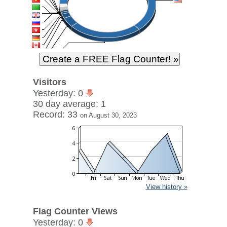
Visitors
Yesterday: 0
30 day average: 1
Record: 33
on August 30, 2023
View history »
Flag Counter Views
Yesterday: 0