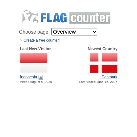
Choose page:
Create a free counter!
Last New Visitor
Newest Country
Indonesia
Denmark
Visited August 5, 2026
Last Visited June 15, 2026