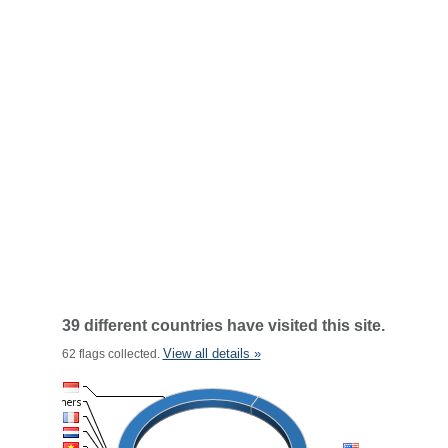
39 different countries have visited this site.
View all details »
62 flags collected.