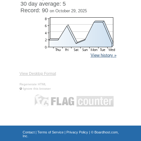
30 day average: 5
Record: 90
on October 29, 2025
View history »
View Desktop Format
Regenerate HTML
Ignore this browser
Contact
|
Terms of Service
|
Privacy Policy
| ©
Boardhost.com,
Inc.