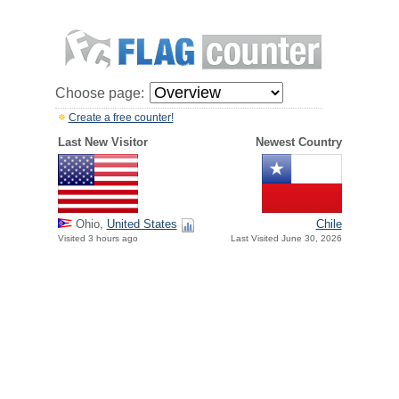
Choose page:
Create a free counter!
Last New Visitor
Newest Country
Ohio,
United States
Chile
Visited 3 hours ago
Last Visited June 30, 2026