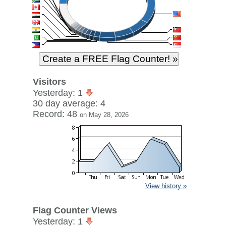
Visitors
Yesterday: 1
30 day average: 4
Record: 48
on May 28, 2026
View history »
Flag Counter Views
Yesterday: 1