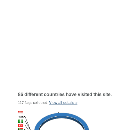
86 different countries have visited this site.
View all details »
117 flags collected.