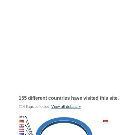
155 different countries have visited this site.
View all details »
214 flags collected.