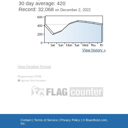
30 day average: 420
Record: 32,068
on December 2, 2022
View history »
View Desktop Format
Regenerate HTML
Ignore this browser
Contact
|
Terms of Service
|
Privacy Policy
| ©
Boardhost.com,
Inc.