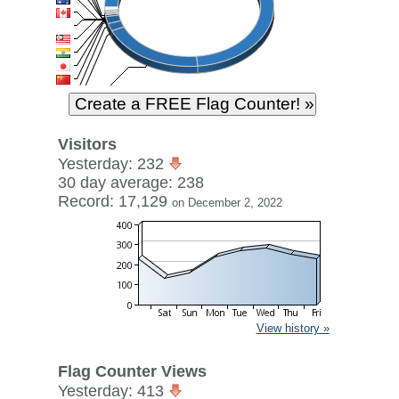
Visitors
Yesterday: 232
30 day average: 238
Record: 17,129
on December 2, 2022
View history »
Flag Counter Views
Yesterday: 413