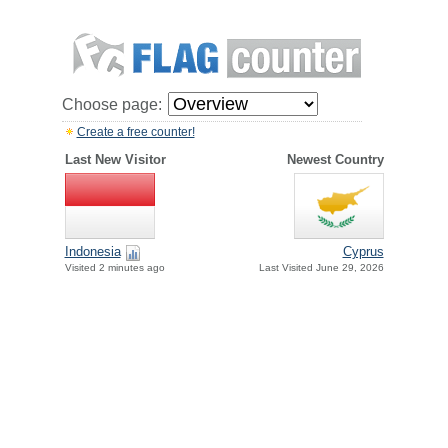
Choose page:
Create a free counter!
Last New Visitor
Newest Country
Indonesia
Cyprus
Visited 2 minutes ago
Last Visited June 29, 2026