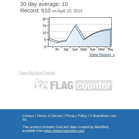
30 day average: 10
Record: 610
on April 10, 2013
View history »
View Desktop Format
Contact
|
Terms of Service
|
Privacy Policy
| ©
Boardhost.com,
Inc.
This product includes GeoLite2 data created by MaxMind,
available from
https://www.maxmind.com/
.