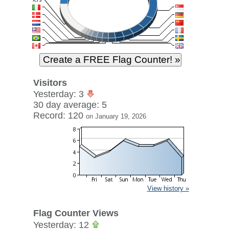
Visitors
Yesterday: 3
30 day average: 5
Record: 120
on January 19, 2026
View history »
Flag Counter Views
Yesterday: 12