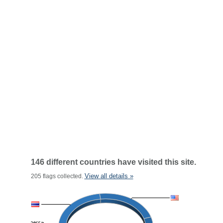
146 different countries have visited this site.
View all details »
205 flags collected.