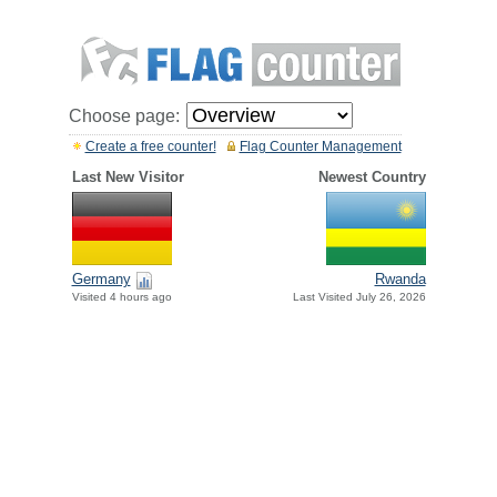
Choose page:
Create a free counter!
Flag Counter Management
Last New Visitor
Newest Country
Germany
Rwanda
Visited 4 hours ago
Last Visited July 26, 2026