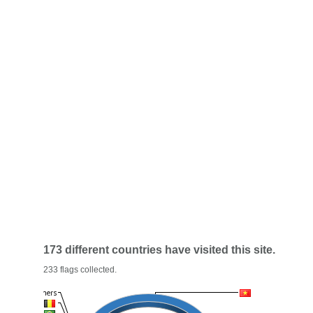
173 different countries have visited this site.
233 flags collected.