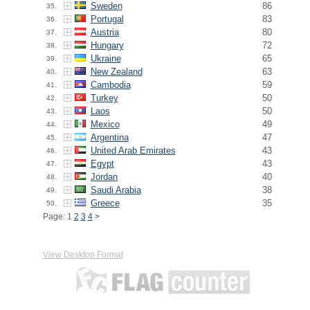
Sweden
86
35.
Portugal
83
36.
Austria
80
37.
Hungary
72
38.
Ukraine
65
39.
New Zealand
63
40.
Cambodia
59
41.
Turkey
50
42.
Laos
50
43.
Mexico
49
44.
Argentina
47
45.
United Arab Emirates
43
46.
Egypt
43
47.
Jordan
40
48.
Saudi Arabia
38
49.
Greece
35
50.
Page: 1
2
3
4
>
View Desktop Format