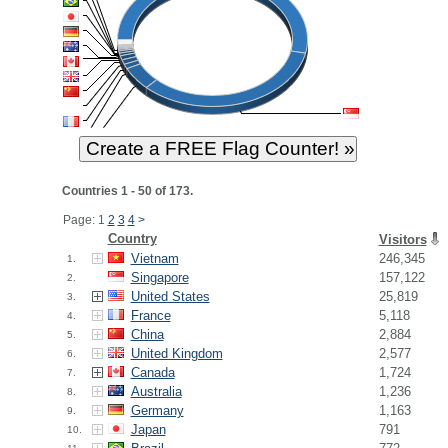
Countries 1 - 50 of 173.
Page: 1
2
3
4
>
Country
Visitors
Vietnam
246,345
1.
Singapore
157,122
2.
United States
25,819
3.
France
5,118
4.
China
2,884
5.
United Kingdom
2,577
6.
Canada
1,724
7.
Australia
1,236
8.
Germany
1,163
9.
Japan
791
10.