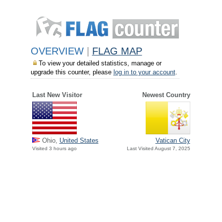
OVERVIEW
|
FLAG MAP
To view your detailed statistics, manage or
upgrade this counter, please
log in to your account
.
Last New Visitor
Newest Country
Ohio,
United States
Vatican City
Visited 3 hours ago
Last Visited August 7, 2025