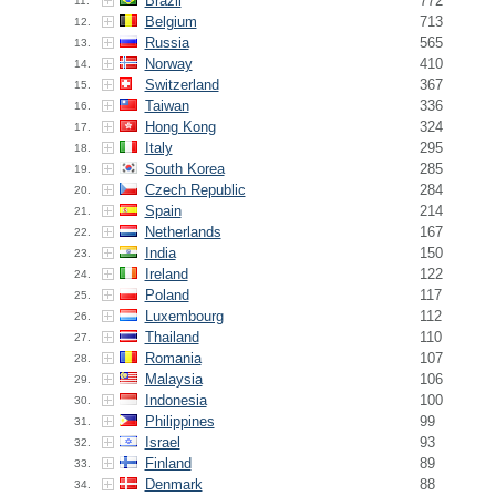
Brazil
772
11.
Belgium
713
12.
Russia
565
13.
Norway
410
14.
Switzerland
367
15.
Taiwan
336
16.
Hong Kong
324
17.
Italy
295
18.
South Korea
285
19.
Czech Republic
284
20.
Spain
214
21.
Netherlands
167
22.
India
150
23.
Ireland
122
24.
Poland
117
25.
Luxembourg
112
26.
Thailand
110
27.
Romania
107
28.
Malaysia
106
29.
Indonesia
100
30.
Philippines
99
31.
Israel
93
32.
Finland
89
33.
Denmark
88
34.