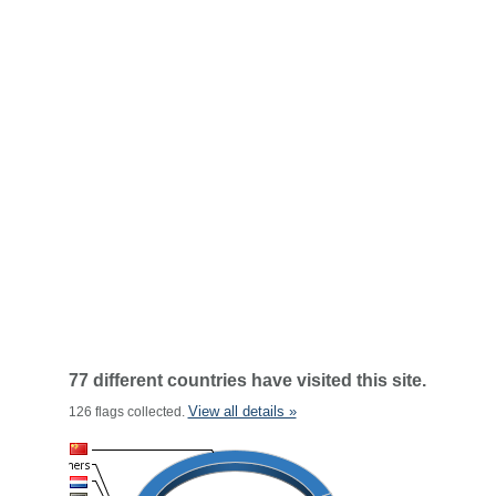
77 different countries have visited this site.
View all details »
126 flags collected.