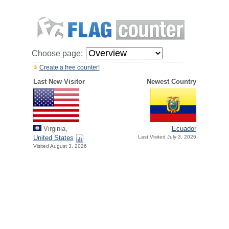
Choose page:
Create a free counter!
Last New Visitor
Newest Country
Virginia,
Ecuador
United States
Last Visited July 3, 2026
Visited August 3, 2026