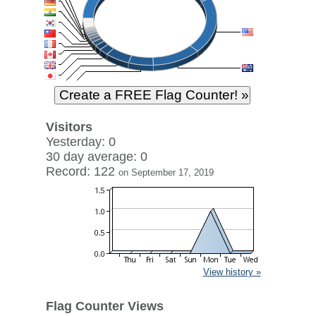
Visitors
Yesterday: 0
30 day average: 0
Record: 122
on September 17, 2019
View history »
Flag Counter Views