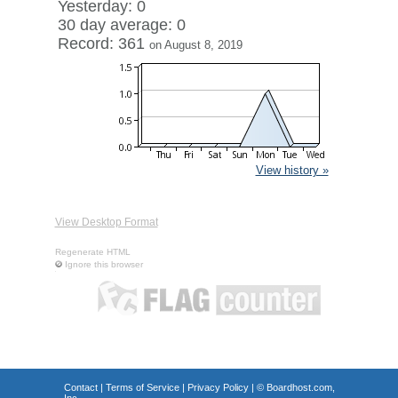
Yesterday: 0
30 day average: 0
Record: 361
on August 8, 2019
View history »
View Desktop Format
Regenerate HTML
Ignore this browser
Contact
|
Terms of Service
|
Privacy Policy
| ©
Boardhost.com,