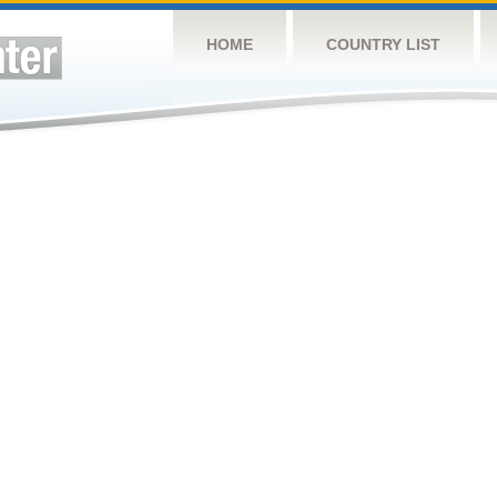
HOME
COUNTRY LIST