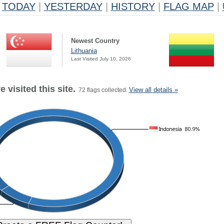
TODAY
|
YESTERDAY
|
HISTORY
|
FLAG MAP
|
Newest Country
Lithuania
Last Visited July 10, 2026
 visited this site.
View all details »
72 flags collected.