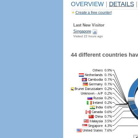
OVERVIEW
|
DETAILS
|
Create a free counter!
Last New Visitor
Singapore
Visited 22 hours ago
44 different countries have