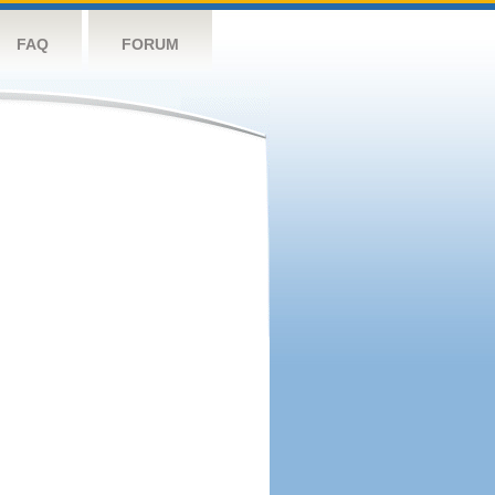
FAQ
FORUM