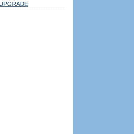
UPGRADE