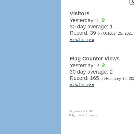
Visitors
Yesterday: 1
30 day average: 1
Record: 39
on October 25, 2021
View history »
Flag Counter Views
Yesterday: 2
30 day average: 2
Record: 165
on February 18, 20
View history »
Regenerate HTML
Ignore this browser