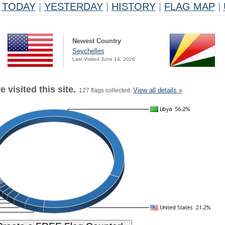
TODAY
|
YESTERDAY
|
HISTORY
|
FLAG MAP
|
Newest Country
Seychelles
Last Visited June 14, 2026
 visited this site.
View all details »
127 flags collected.