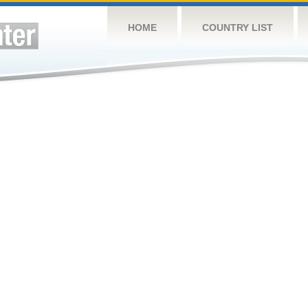
HOME
COUNTRY LIST