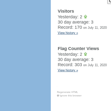
Visitors
Yesterday: 2
30 day average: 3
Record: 170
on July 11, 2020
View history »
Flag Counter Views
Yesterday: 2
30 day average: 3
Record: 303
on July 11, 2020
View history »
Regenerate HTML
Ignore this browser