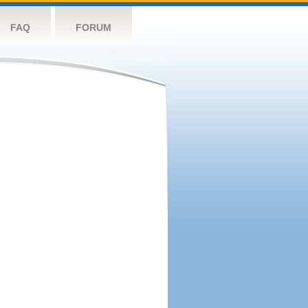
FAQ
FORUM