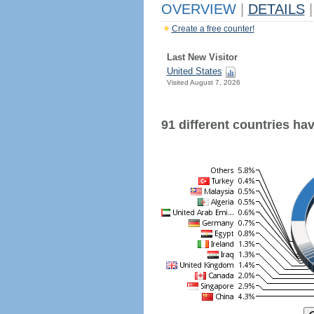
OVERVIEW
|
DETAILS
|
Create a free counter!
Last New Visitor
United States
Visited August 7, 2026
91 different countries have