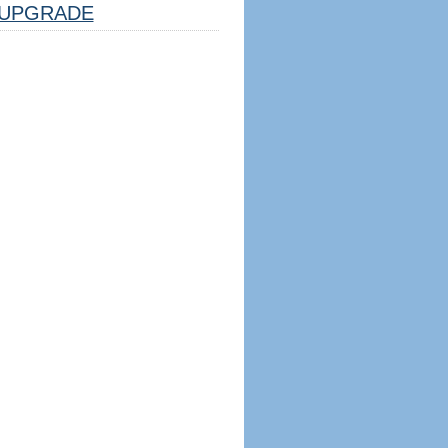
UPGRADE