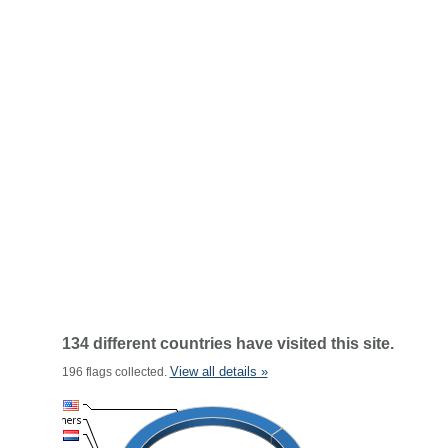
134 different countries have visited this site.
View all details »
196 flags collected.