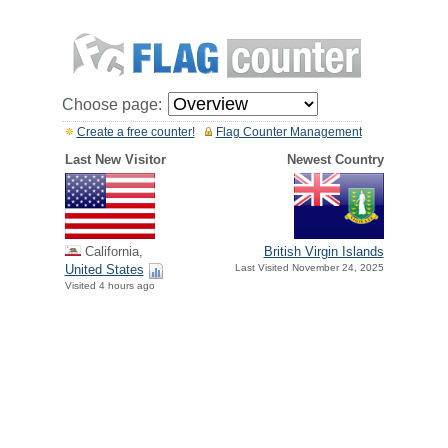
Choose page:
Create a free counter!
Flag Counter Management
Last New Visitor
Newest Country
California,
British Virgin Islands
United States
Last Visited November 24, 2025
Visited 4 hours ago