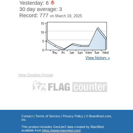
Yesterday: 6
30 day average: 3
Record: 777
on March 19, 2025
View history »
View Desktop Format
Contact
|
Terms of Service
|
Privacy Policy
| ©
Boardhost.com,
Inc.
This product includes GeoLite2 data created by MaxMind,
available from
https://www.maxmind.com/
.