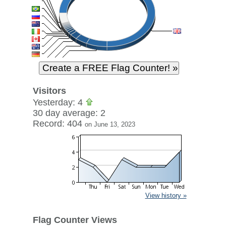
Visitors
Yesterday: 4
30 day average: 2
Record: 404
on June 13, 2023
View history »
Flag Counter Views