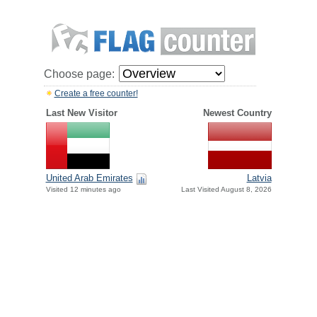
Choose page:
Create a free counter!
Last New Visitor
Newest Country
United Arab Emirates
Latvia
Visited 12 minutes ago
Last Visited August 8, 2026