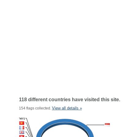
118 different countries have visited this site.
View all details »
154 flags collected.