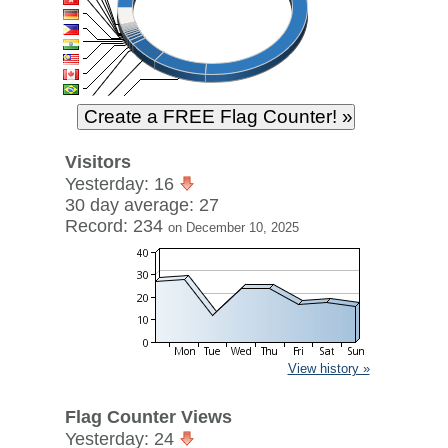
Visitors
Yesterday: 16
30 day average: 27
Record: 234
on December 10, 2025
View history »
Flag Counter Views
Yesterday: 24