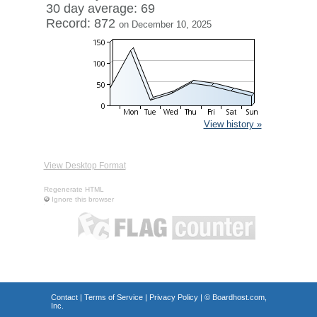
30 day average: 69
Record: 872
on December 10, 2025
View history »
View Desktop Format
Regenerate HTML
Ignore this browser
Contact
|
Terms of Service
|
Privacy Policy
| ©
Boardhost.com,
Inc.