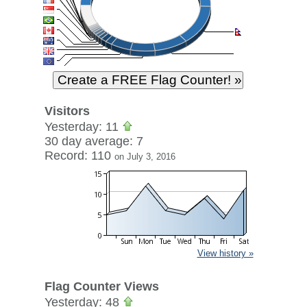
Visitors
Yesterday: 11
30 day average: 7
Record: 110
on July 3, 2016
View history »
Flag Counter Views
Yesterday: 48