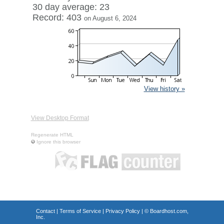
30 day average: 23
Record: 403
on August 6, 2024
View history »
View Desktop Format
Regenerate HTML
Ignore this browser
Contact
|
Terms of Service
|
Privacy Policy
| ©
Boardhost.com,
Inc.