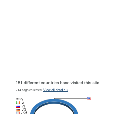
151 different countries have visited this site.
View all details »
214 flags collected.