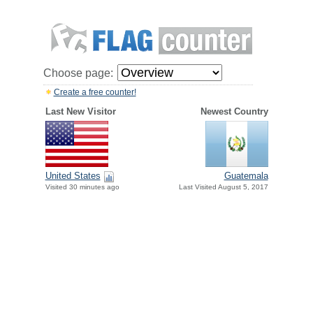
Choose page:
Create a free counter!
Last New Visitor
Newest Country
United States
Guatemala
Visited 30 minutes ago
Last Visited August 5, 2017