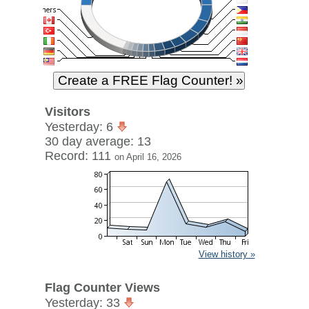
Visitors
Yesterday: 6
30 day average: 13
Record: 111
on April 16, 2026
View history »
Flag Counter Views
Yesterday: 33