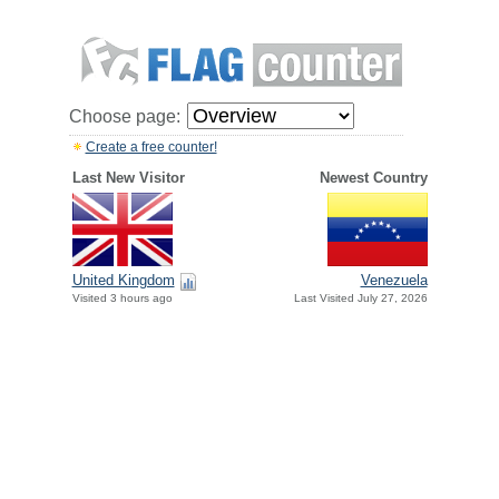
Choose page:
Create a free counter!
Last New Visitor
Newest Country
United Kingdom
Venezuela
Visited 3 hours ago
Last Visited July 27, 2026