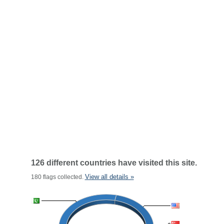
126 different countries have visited this site.
View all details »
180 flags collected.