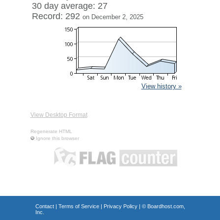
30 day average: 27
Record: 292
on December 2, 2025
View history »
View Desktop Format
Regenerate HTML
Ignore this browser
Contact
|
Terms of Service
|
Privacy Policy
| ©
Boardhost.com,
Inc.