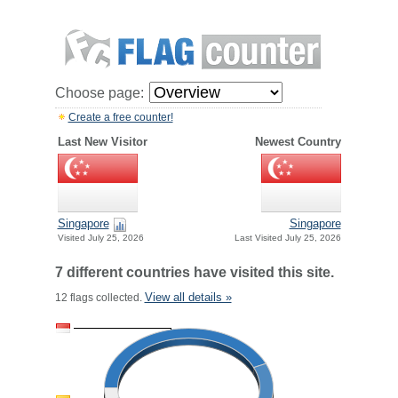
Choose page:
Create a free counter!
Last New Visitor
Newest Country
Singapore
Singapore
Visited July 25, 2026
Last Visited July 25, 2026
7 different countries have visited this site.
View all details »
12 flags collected.