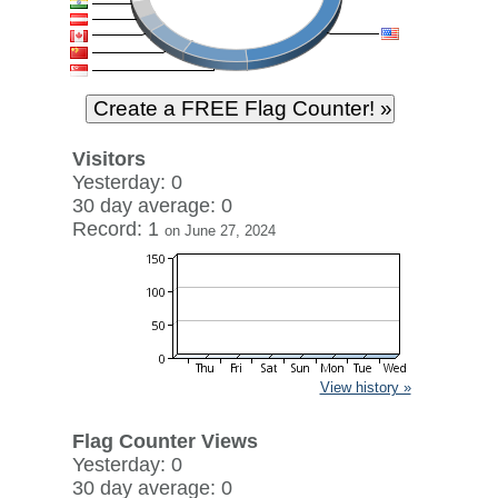
Visitors
Yesterday: 0
30 day average: 0
Record: 1
on June 27, 2024
View history »
Flag Counter Views
Yesterday: 0
30 day average: 0