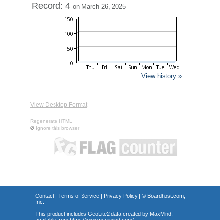
Record: 4
on March 26, 2025
View history »
View Desktop Format
Regenerate HTML
Ignore this browser
Contact
|
Terms of Service
|
Privacy Policy
| ©
Boardhost.com,
Inc.
This product includes GeoLite2 data created by MaxMind,
available from
https://www.maxmind.com/
.