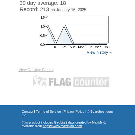
30 day average: 18
Record: 213
on January 16, 2025
View history »
View Desktop Format
Contact
|
Terms of Service
|
Privacy Policy
| ©
Boardhost.com,
Inc.
This product includes GeoLite2 data created by MaxMind,
available from
https://www.maxmind.com/
.