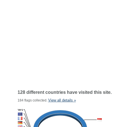
128 different countries have visited this site.
View all details »
184 flags collected.