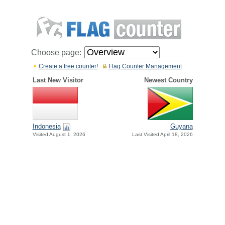
Choose page:
Create a free counter!
Flag Counter Management
Last New Visitor
Newest Country
Indonesia
Guyana
Visited August 1, 2026
Last Visited April 18, 2026