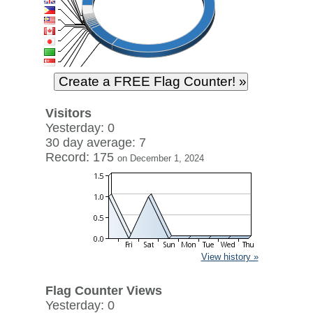
Visitors
Yesterday: 0
30 day average: 7
Record: 175
on December 1, 2024
View history »
Flag Counter Views
Yesterday: 0