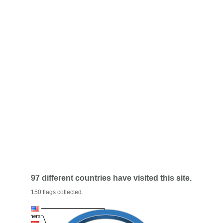
97 different countries have visited this site.
150 flags collected.