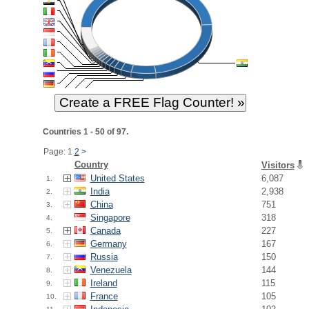
Countries 1 - 50 of 97.
Page: 1
2
>
Country
Visitors
United States
6,087
1.
India
2,938
2.
China
751
3.
Singapore
318
4.
Canada
227
5.
Germany
167
6.
Russia
150
7.
Venezuela
144
8.
Ireland
115
9.
France
105
10.