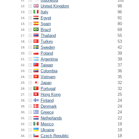
Indonesia
102
11.
United Kingdom
98
12.
Italy
96
13.
Egypt
91
14.
Spain
80
15.
Brazil
69
16.
Thailand
55
17.
Turkey
53
18.
Sweden
42
19.
Poland
39
20.
Argentina
39
21.
Taiwan
37
22.
Colombia
36
23.
Vietnam
35
24.
Japan
32
25.
Portugal
32
26.
Hong Kong
25
27.
Finland
24
28.
Denmark
24
29.
Greece
24
30.
Netherlands
22
31.
Mexico
19
32.
Ukraine
19
33.
Czech Republic
18
34.