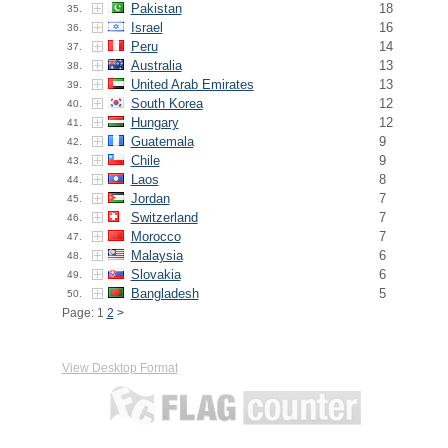
Pakistan
18
35.
Israel
16
36.
Peru
14
37.
Australia
13
38.
United Arab Emirates
13
39.
South Korea
12
40.
Hungary
12
41.
Guatemala
9
42.
Chile
9
43.
Laos
8
44.
Jordan
7
45.
Switzerland
7
46.
Morocco
7
47.
Malaysia
6
48.
Slovakia
6
49.
Bangladesh
5
50.
Page: 1
2
>
View Desktop Format