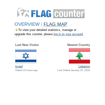
OVERVIEW
|
FLAG MAP
To view your detailed statistics, manage or
upgrade this counter, please
log in to your account
.
Last New Visitor
Newest Country
Israel
Lebanon
Visited 23 hours ago
Last Visited January 23, 2026