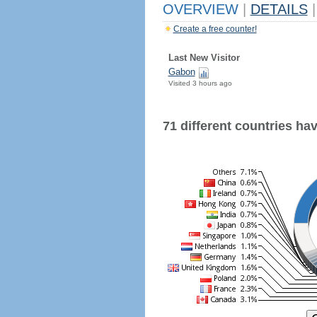
OVERVIEW
|
DETAILS
|
Create a free counter!
Last New Visitor
Gabon
Visited 3 hours ago
71 different countries have