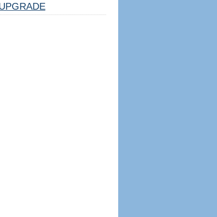
UPGRADE