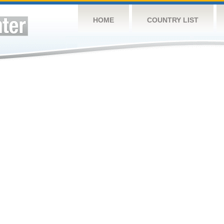
HOME
COUNTRY LIST