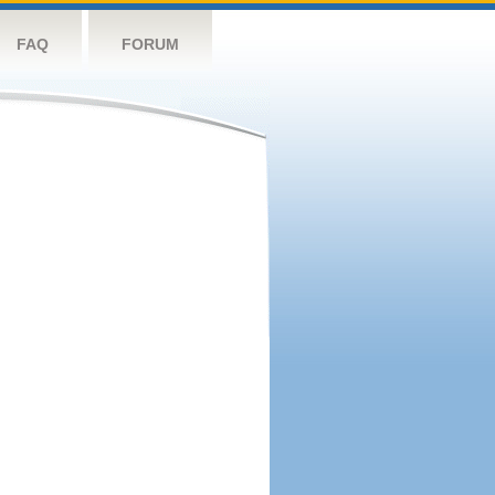
FAQ
FORUM