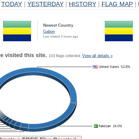
TODAY
|
YESTERDAY
|
HISTORY
|
FLAG MAP
|
Newest Country
Gabon
Last Visited 3 hours ago
 visited this site.
View all details »
103 flags collected.