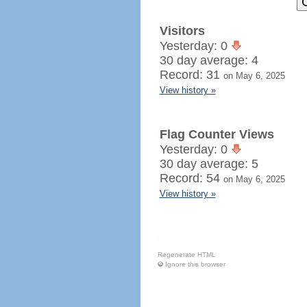
Visitors
Yesterday: 0
30 day average: 4
Record: 31
on May 6, 2025
View history »
Flag Counter Views
Yesterday: 0
30 day average: 5
Record: 54
on May 6, 2025
View history »
Regenerate HTML
Ignore this browser