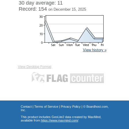
30 day average: 11
Record: 154
on December 15, 2025
View history »
View Desktop Format
Contact
|
Terms of Service
|
Privacy Policy
| ©
Boardhost.com,
Inc.
This product includes GeoLite2 data created by MaxMind,
available from
https://www.maxmind.com/
.