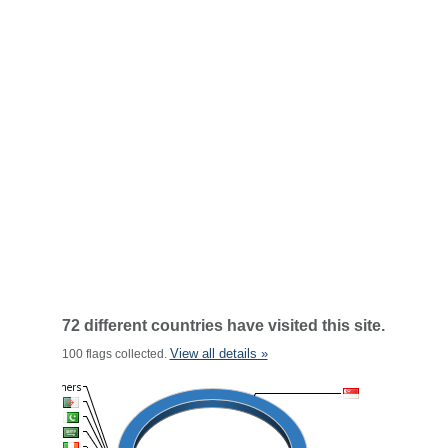
72 different countries have visited this site.
View all details »
100 flags collected.