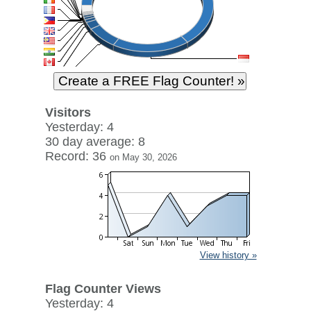
Visitors
Yesterday: 4
30 day average: 8
Record: 36
on May 30, 2026
View history »
Flag Counter Views
Yesterday: 4