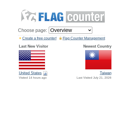
Choose page:
Create a free counter!
Flag Counter Management
Last New Visitor
Newest Country
United States
Taiwan
Visited 14 hours ago
Last Visited July 21, 2026