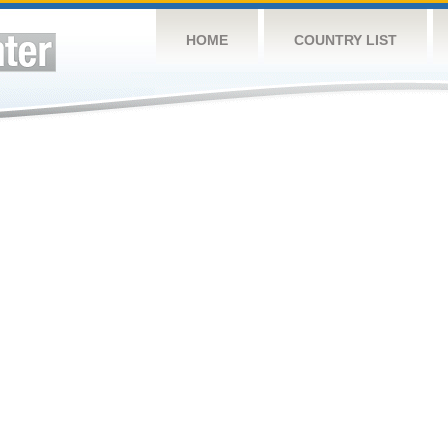
HOME
COUNTRY LIST