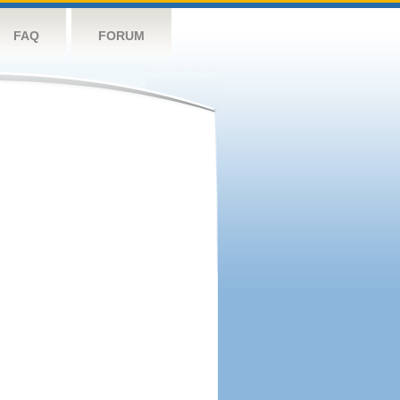
FAQ
FORUM