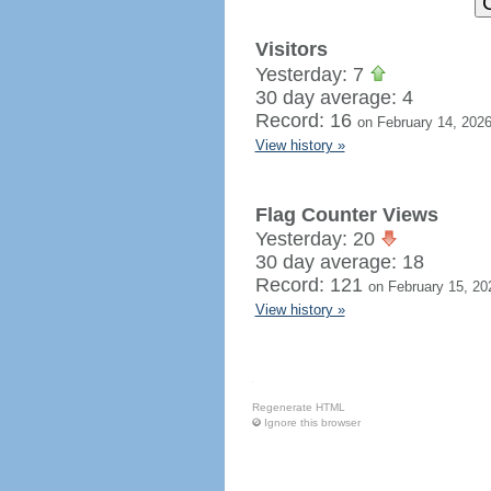
Visitors
Yesterday: 7
30 day average: 4
Record: 16
on February 14, 202
View history »
Flag Counter Views
Yesterday: 20
30 day average: 18
Record: 121
on February 15, 20
View history »
Regenerate HTML
Ignore this browser