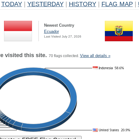
TODAY
|
YESTERDAY
|
HISTORY
|
FLAG MAP
|
Newest Country
Ecuador
Last Visited July 27, 2026
 visited this site.
View all details »
70 flags collected.