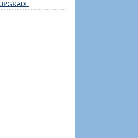
UPGRADE