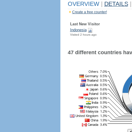
OVERVIEW
|
DETAILS
|
Create a free counter!
Last New Visitor
Indonesia
Visited 2 hours ago
47 different countries have