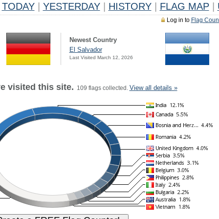
TODAY
|
YESTERDAY
|
HISTORY
|
FLAG MAP
|
Log in to
Flag Coun
Newest Country
El Salvador
Last Visited March 12, 2026
 visited this site.
View all details »
109 flags collected.