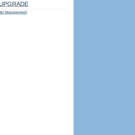
UPGRADE
ter Management