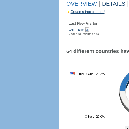
OVERVIEW
|
DETAILS
|
Create a free counter!
Last New Visitor
Germany
Visited 56 minutes ago
64 different countries have