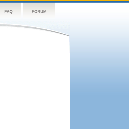
FAQ
FORUM