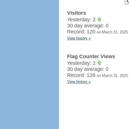
Visitors
Yesterday: 2
30 day average: 0
Record: 120
on March 31, 2025
View history »
Flag Counter Views
Yesterday: 2
30 day average: 0
Record: 126
on March 31, 2025
View history »