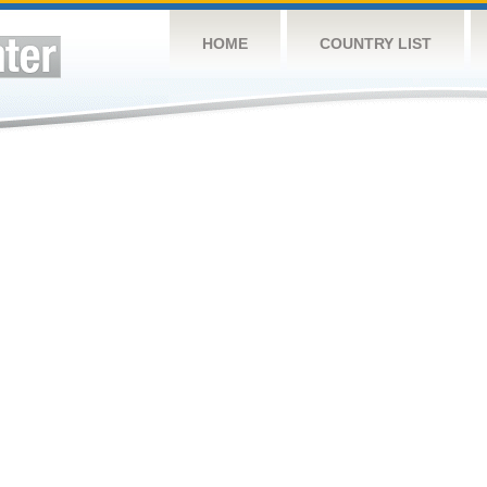
HOME
COUNTRY LIST