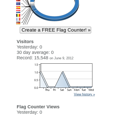
Visitors
Yesterday: 0
30 day average: 0
Record: 15,548
on June 9, 2012
View history »
Flag Counter Views
Yesterday: 0