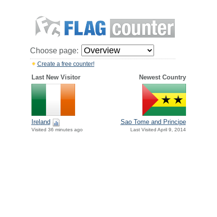
Choose page:
Create a free counter!
Last New Visitor
Newest Country
Ireland
Sao Tome and Principe
Visited 36 minutes ago
Last Visited April 9, 2014