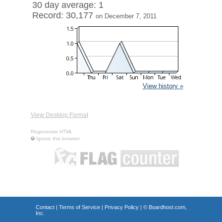
30 day average: 1
Record: 30,177
on December 7, 2011
View history »
View Desktop Format
Regenerate HTML
Ignore this browser
Contact
|
Terms of Service
|
Privacy Policy
| ©
Boardhost.com,
Inc.