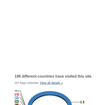
196 different countries have visited this site.
View all details »
257 flags collected.