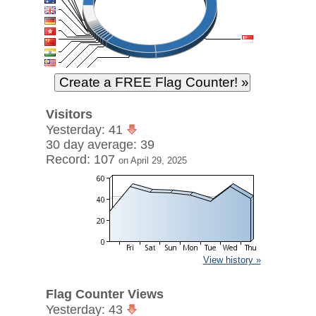
Visitors
Yesterday: 41
30 day average: 39
Record: 107
on April 29, 2025
View history »
Flag Counter Views
Yesterday: 43