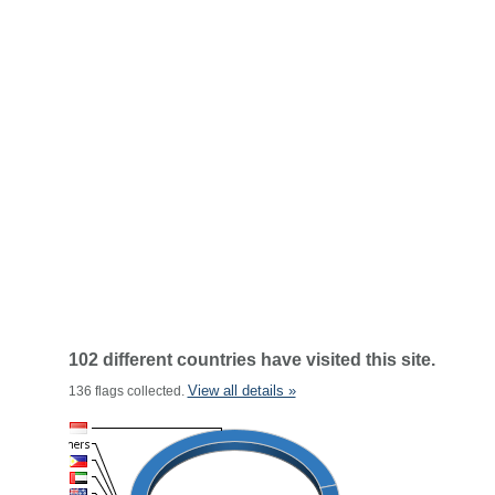
102 different countries have visited this site.
View all details »
136 flags collected.