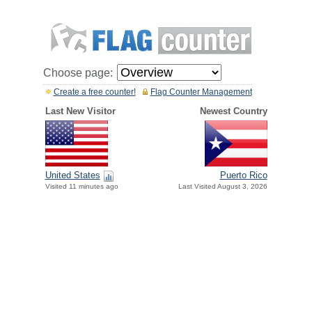
Choose page:
Create a free counter!
Flag Counter Management
Last New Visitor
Newest Country
United States
Puerto Rico
Visited 11 minutes ago
Last Visited August 3, 2026