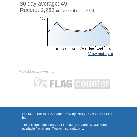
30 day average: 49
Record: 2,253
on December 1, 2023
View history »
View Desktop Format
Contact
|
Terms of Service
|
Privacy Policy
| ©
Boardhost.com,
Inc.
This product includes GeoLite2 data created by MaxMind,
available from
https://www.maxmind.com/
.