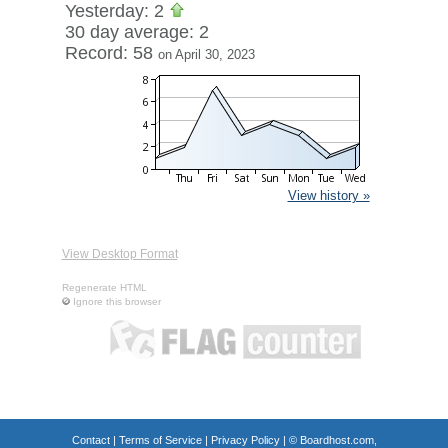
Yesterday: 2
30 day average: 2
Record: 58
on April 30, 2023
View history »
View Desktop Format
Regenerate HTML
Ignore this browser
Contact
|
Terms of Service
|
Privacy Policy
| ©
Boardhost.com,