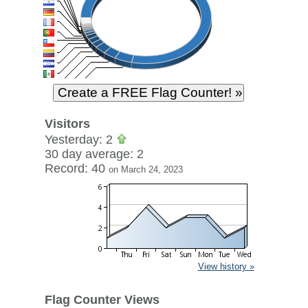
Visitors
Yesterday: 2
30 day average: 2
Record: 40
on March 24, 2023
View history »
Flag Counter Views