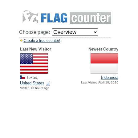
Choose page:
Create a free counter!
Last New Visitor
Newest Country
Texas,
Indonesia
United States
Last Visited April 18, 2026
Visited 16 hours ago