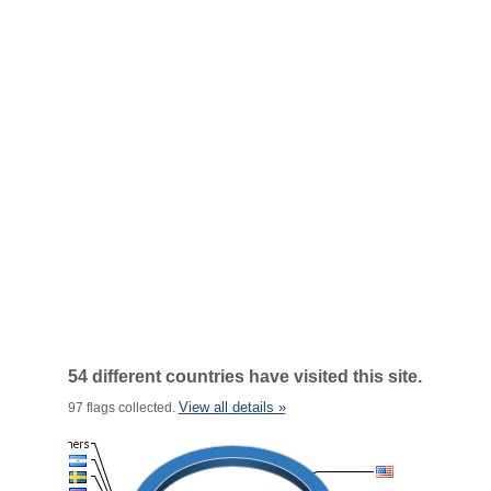
54 different countries have visited this site.
View all details »
97 flags collected.