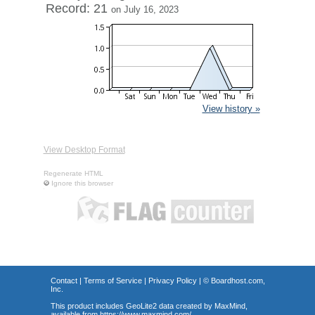
Record: 21
on July 16, 2023
View history »
View Desktop Format
Regenerate HTML
Ignore this browser
Contact
|
Terms of Service
|
Privacy Policy
| ©
Boardhost.com,
Inc.
This product includes GeoLite2 data created by MaxMind,
available from
https://www.maxmind.com/
.