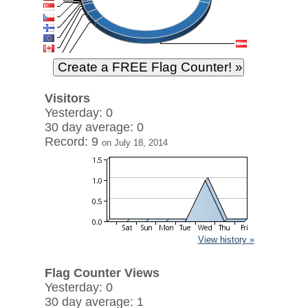
Visitors
Yesterday: 0
30 day average: 0
Record: 9
on July 18, 2014
View history »
Flag Counter Views
Yesterday: 0
30 day average: 1