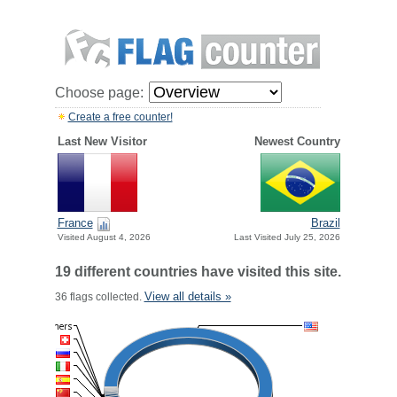
Choose page:
Create a free counter!
Last New Visitor
Newest Country
France
Brazil
Visited August 4, 2026
Last Visited July 25, 2026
19 different countries have visited this site.
View all details »
36 flags collected.