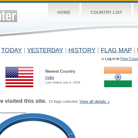
HOME
COUNTRY LIST
TODAY
|
YESTERDAY
|
HISTORY
|
FLAG MAP
|
Log in to
Flag Coun
Newest Country
India
Last Visited July 4, 2026
 visited this site.
View all details »
15 flags collected.