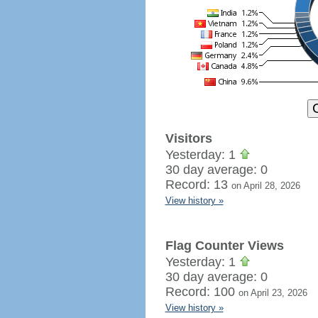
Visitors
Yesterday: 1
30 day average: 0
Record: 13
on April 28, 2026
View history »
Flag Counter Views
Yesterday: 1
30 day average: 0
Record: 100
on April 23, 2026
View history »