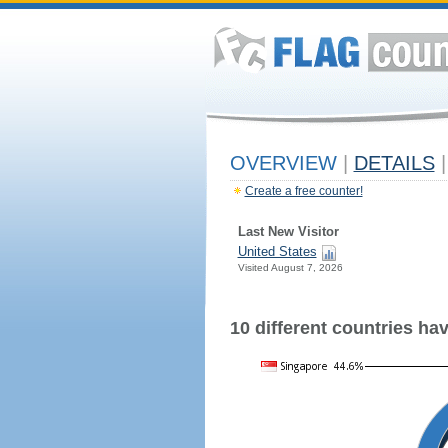
OVERVIEW
|
DETAILS
|
Create a free counter!
Last New Visitor
United States
Visited August 7, 2026
10 different countries have