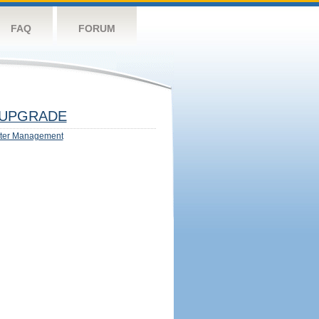
FAQ
FORUM
UPGRADE
ter Management