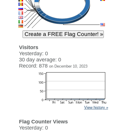
Visitors
Yesterday: 0
30 day average: 0
Record: 878
on December 10, 2023
View history »
Flag Counter Views
Yesterday: 0