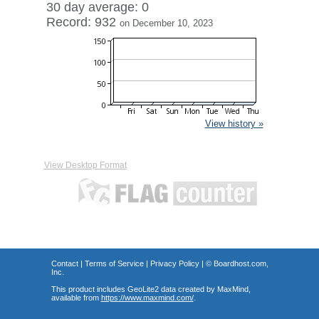
30 day average: 0
Record: 932
on December 10, 2023
View history »
View Desktop Format
Contact
|
Terms of Service
|
Privacy Policy
| ©
Boardhost.com,
Inc.
This product includes GeoLite2 data created by MaxMind,
available from
https://www.maxmind.com/
.