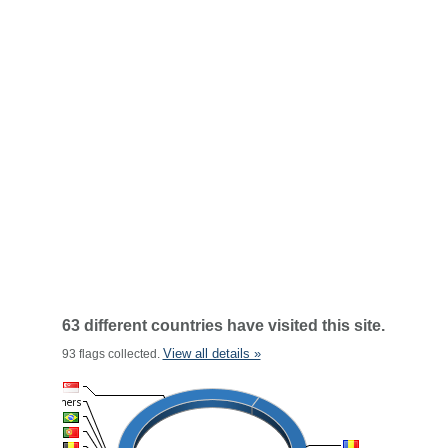
63 different countries have visited this site.
View all details »
93 flags collected.