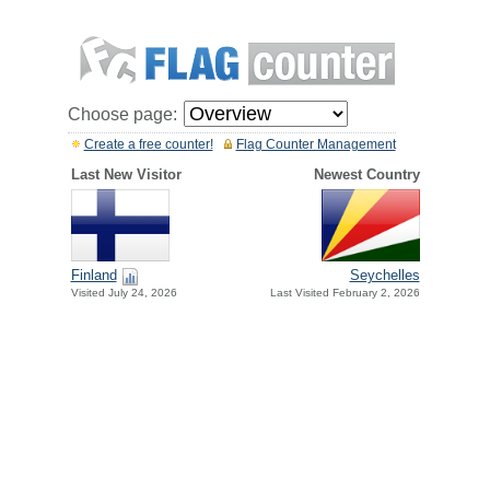
Choose page:
Create a free counter!
Flag Counter Management
Last New Visitor
Newest Country
Finland
Seychelles
Visited July 24, 2026
Last Visited February 2, 2026