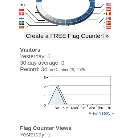
Visitors
Yesterday: 0
30 day average: 0
Record: 34
on October 26, 2025
View history »
Flag Counter Views
Yesterday: 0