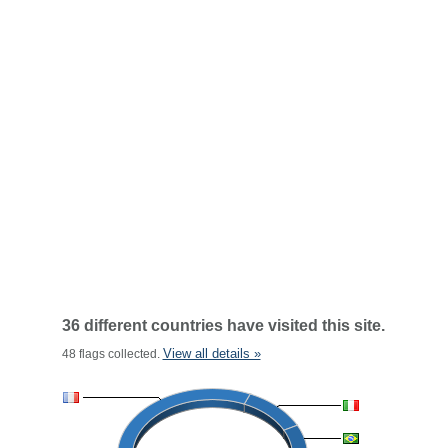
36 different countries have visited this site.
View all details »
48 flags collected.