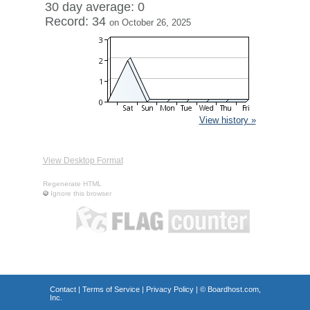
30 day average: 0
Record: 34
on October 26, 2025
View history »
View Desktop Format
Regenerate HTML
Ignore this browser
Contact
|
Terms of Service
|
Privacy Policy
| ©
Boardhost.com,
Inc.