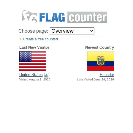
Choose page:
Create a free counter!
Last New Visitor
Newest Country
United States
Ecuador
Visited August 1, 2026
Last Visited June 29, 2026