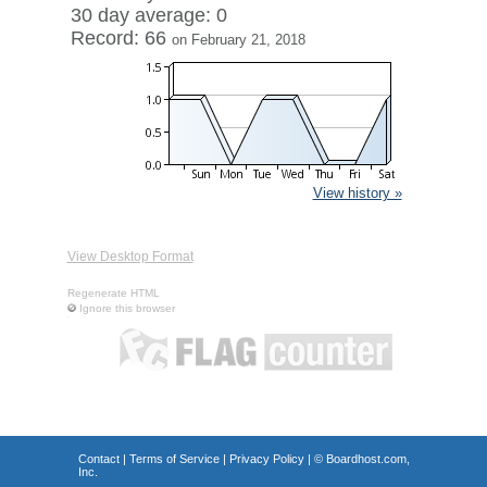
30 day average: 0
Record: 66
on February 21, 2018
View history »
View Desktop Format
Regenerate HTML
Ignore this browser
Contact
|
Terms of Service
|
Privacy Policy
| ©
Boardhost.com,
Inc.