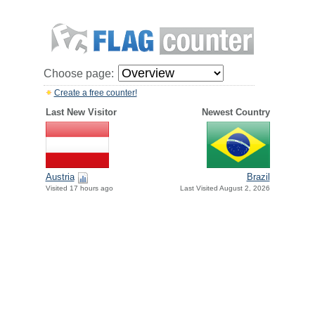
Choose page:
Create a free counter!
Last New Visitor
Newest Country
Austria
Brazil
Visited 17 hours ago
Last Visited August 2, 2026