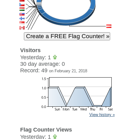
Visitors
Yesterday: 1
30 day average: 0
Record: 49
on February 21, 2018
View history »
Flag Counter Views
Yesterday: 1