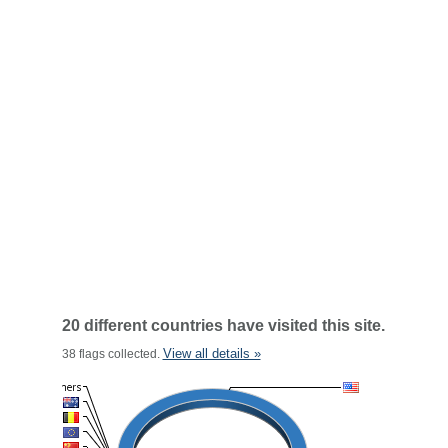
20 different countries have visited this site.
View all details »
38 flags collected.