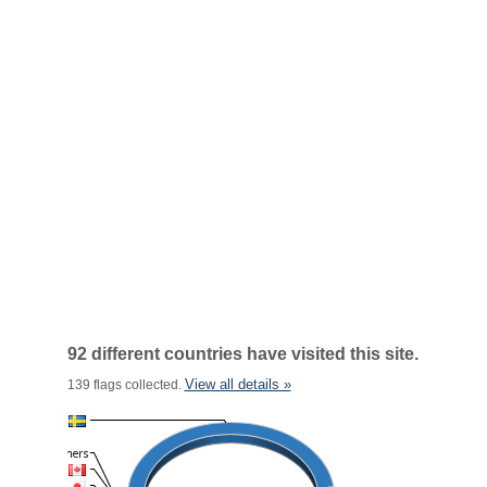
92 different countries have visited this site.
View all details »
139 flags collected.