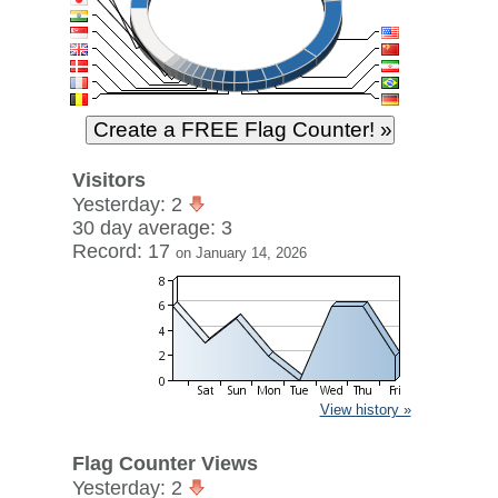
Visitors
Yesterday: 2
30 day average: 3
Record: 17
on January 14, 2026
View history »
Flag Counter Views
Yesterday: 2