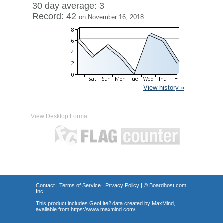
30 day average: 3
Record: 42
on November 16, 2018
View history »
View Desktop Format
Contact
|
Terms of Service
|
Privacy Policy
| ©
Boardhost.com,
Inc.
This product includes GeoLite2 data created by MaxMind,
available from
https://www.maxmind.com/
.