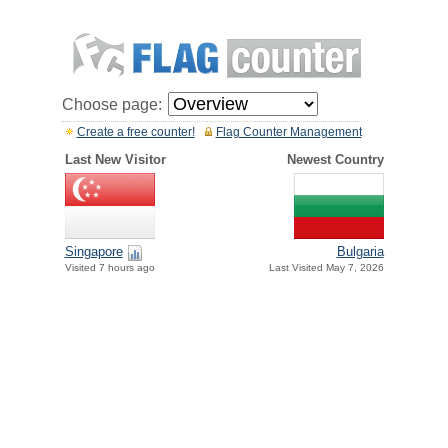
Choose page:
Create a free counter!
Flag Counter Management
Last New Visitor
Newest Country
Singapore
Bulgaria
Visited 7 hours ago
Last Visited May 7, 2026