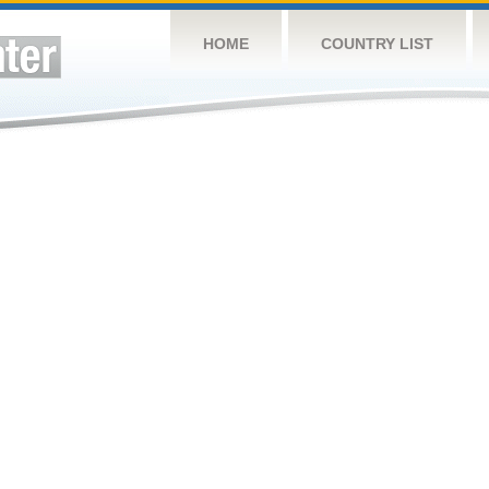
HOME
COUNTRY LIST