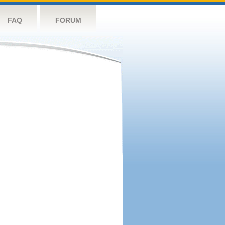
FAQ
FORUM