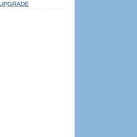
UPGRADE