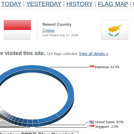
TODAY
|
YESTERDAY
|
HISTORY
|
FLAG MAP
|
Newest Country
Cyprus
Last Visited July 17, 2026
 visited this site.
View all details »
116 flags collected.