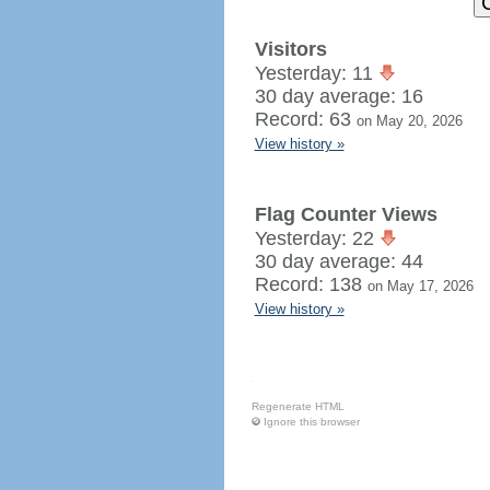
Visitors
Yesterday: 11
30 day average: 16
Record: 63
on May 20, 2026
View history »
Flag Counter Views
Yesterday: 22
30 day average: 44
Record: 138
on May 17, 2026
View history »
Regenerate HTML
Ignore this browser