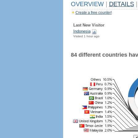
OVERVIEW
|
DETAILS
|
Create a free counter!
Last New Visitor
Indonesia
Visited 1 hour ago
84 different countries have