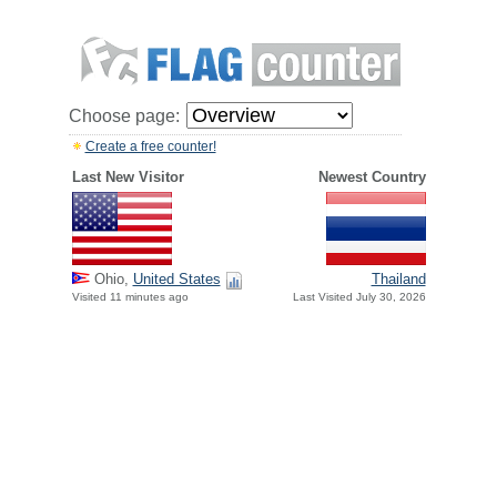
Choose page:
Create a free counter!
Last New Visitor
Newest Country
Ohio,
United States
Thailand
Visited 11 minutes ago
Last Visited July 30, 2026