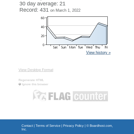
30 day average: 21
Record: 431
on March 1, 2022
View history »
View Desktop Format
Regenerate HTML
Ignore this browser
Contact
|
Terms of Service
|
Privacy Policy
| ©
Boardhost.com,
Inc.