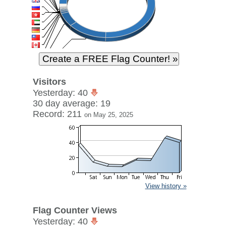
Visitors
Yesterday: 40
30 day average: 19
Record: 211
on May 25, 2025
View history »
Flag Counter Views
Yesterday: 40