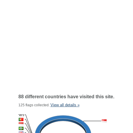
88 different countries have visited this site.
View all details »
125 flags collected.