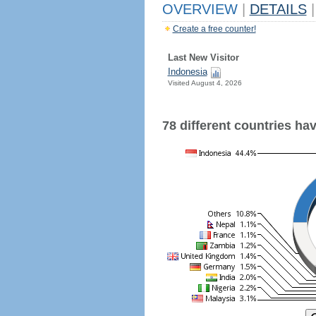
OVERVIEW
|
DETAILS
|
Create a free counter!
Last New Visitor
Indonesia
Visited August 4, 2026
78 different countries have