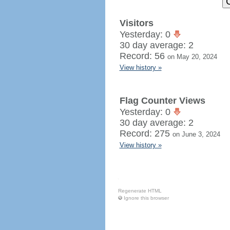
Visitors
Yesterday: 0
30 day average: 2
Record: 56
on May 20, 2024
View history »
Flag Counter Views
Yesterday: 0
30 day average: 2
Record: 275
on June 3, 2024
View history »
Regenerate HTML
Ignore this browser