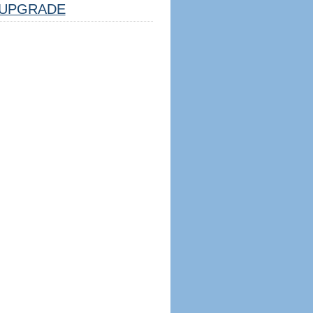
UPGRADE