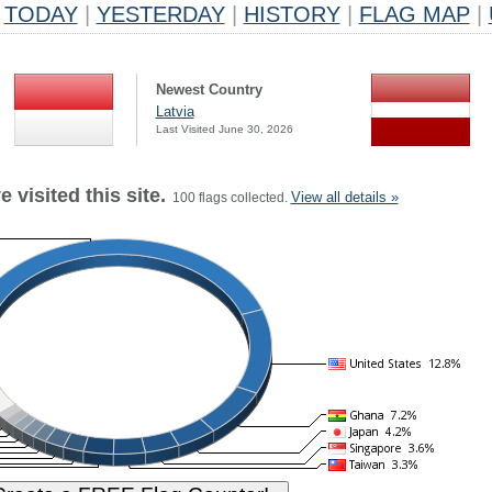
TODAY
|
YESTERDAY
|
HISTORY
|
FLAG MAP
|
Newest Country
Latvia
Last Visited June 30, 2026
 visited this site.
View all details »
100 flags collected.