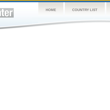
HOME
COUNTRY LIST