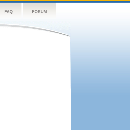
FAQ
FORUM