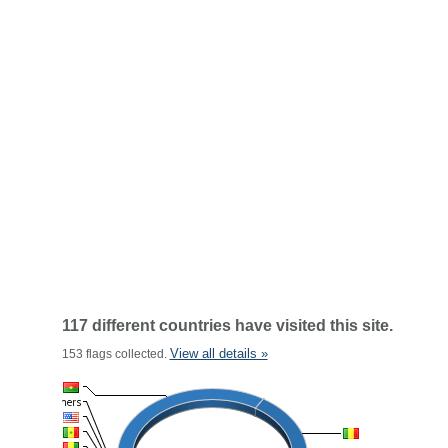
117 different countries have visited this site.
View all details »
153 flags collected.