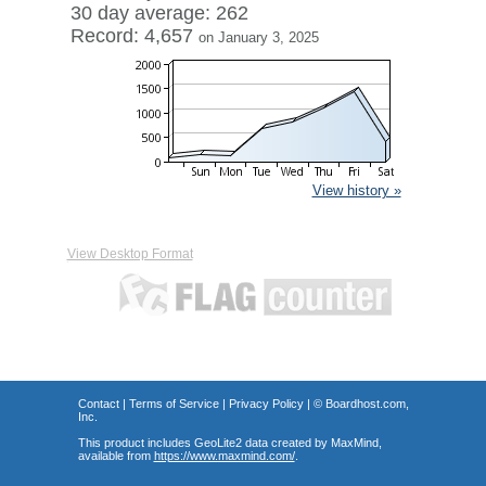
30 day average: 262
Record: 4,657
on January 3, 2025
View history »
View Desktop Format
Contact
|
Terms of Service
|
Privacy Policy
| ©
Boardhost.com,
Inc.
This product includes GeoLite2 data created by MaxMind,
available from
https://www.maxmind.com/
.