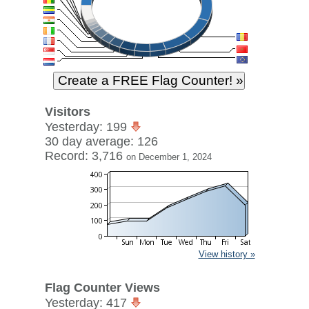
Visitors
Yesterday: 199
30 day average: 126
Record: 3,716
on December 1, 2024
View history »
Flag Counter Views
Yesterday: 417