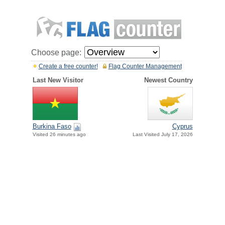
Choose page:
Create a free counter!
Flag Counter Management
Last New Visitor
Newest Country
Burkina Faso
Cyprus
Visited 26 minutes ago
Last Visited July 17, 2026