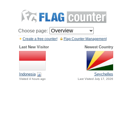
Choose page:
Create a free counter!
Flag Counter Management
Last New Visitor
Newest Country
Indonesia
Seychelles
Visited 4 hours ago
Last Visited July 17, 2026