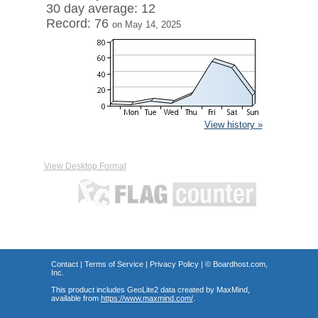
30 day average: 12
Record: 76
on May 14, 2025
View history »
View Desktop Format
Contact
|
Terms of Service
|
Privacy Policy
| ©
Boardhost.com,
Inc.
This product includes GeoLite2 data created by MaxMind,
available from
https://www.maxmind.com/
.