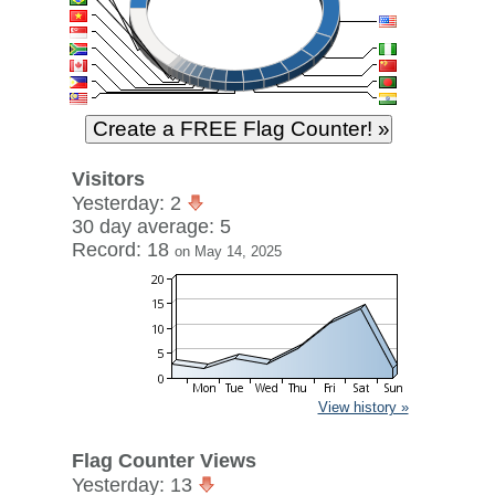
Visitors
Yesterday: 2
30 day average: 5
Record: 18
on May 14, 2025
View history »
Flag Counter Views
Yesterday: 13