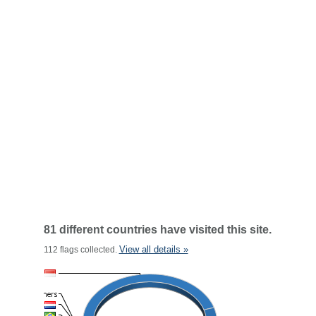
81 different countries have visited this site.
View all details »
112 flags collected.