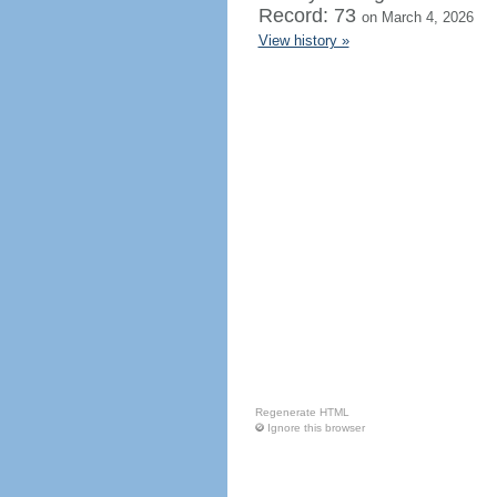
Record: 73
on March 4, 2026
View history »
Regenerate HTML
Ignore this browser