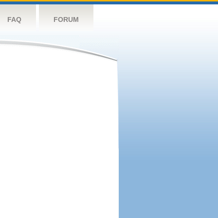
FAQ
FORUM