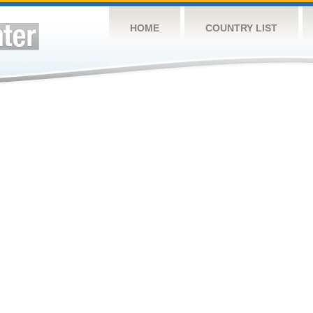
HOME
COUNTRY LIST