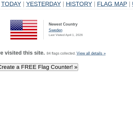
TODAY
|
YESTERDAY
|
HISTORY
|
FLAG MAP
|
Newest Country
Sweden
Last Visited April 1, 2026
 visited this site.
View all details »
84 flags collected.