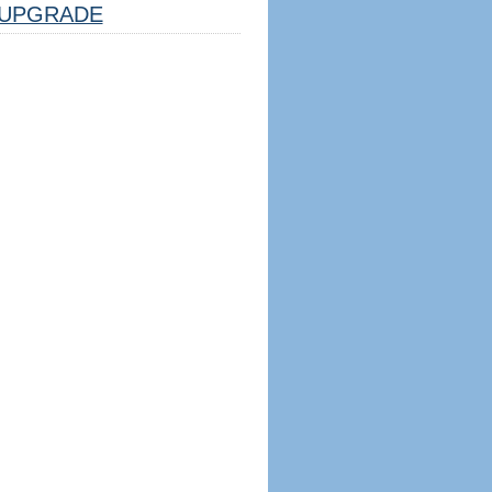
UPGRADE