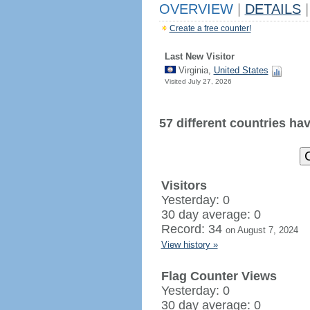
OVERVIEW
|
DETAILS
|
Create a free counter!
Last New Visitor
Virginia,
United States
Visited July 27, 2026
57 different countries have
Visitors
Yesterday: 0
30 day average: 0
Record: 34
on August 7, 2024
View history »
Flag Counter Views
Yesterday: 0
30 day average: 0