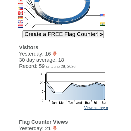
Visitors
Yesterday: 16
30 day average: 18
Record: 59
on June 29, 2026
View history »
Flag Counter Views
Yesterday: 21