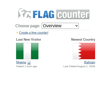
Choose page:
Create a free counter!
Last New Visitor
Newest Country
Nigeria
Bahrain
Visited 1 hour ago
Last Visited August 1, 2026