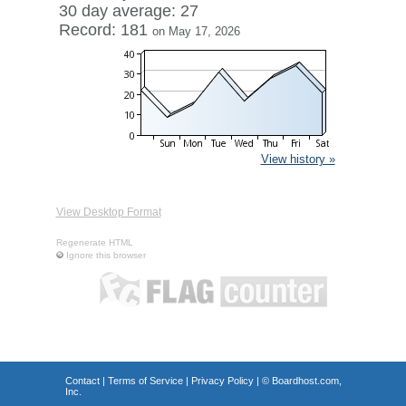
30 day average: 27
Record: 181
on May 17, 2026
View history »
View Desktop Format
Regenerate HTML
Ignore this browser
Contact
|
Terms of Service
|
Privacy Policy
| ©
Boardhost.com,
Inc.