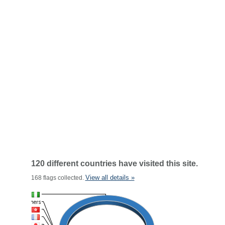
120 different countries have visited this site.
View all details »
168 flags collected.