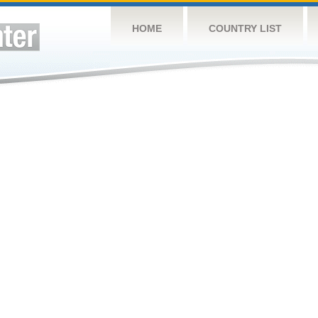
HOME
COUNTRY LIST