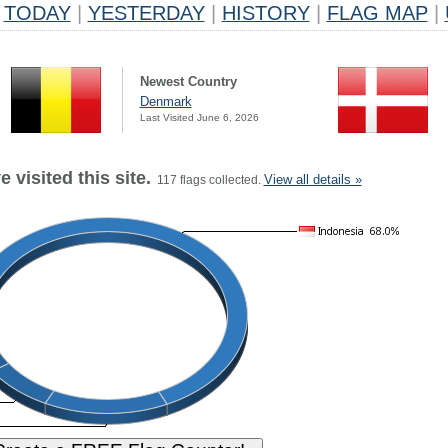
TODAY
|
YESTERDAY
|
HISTORY
|
FLAG MAP
|
Newest Country
Denmark
Last Visited June 6, 2026
 visited this site.
View all details »
117 flags collected.