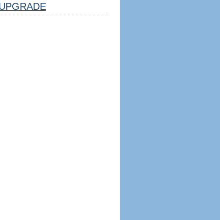
UPGRADE