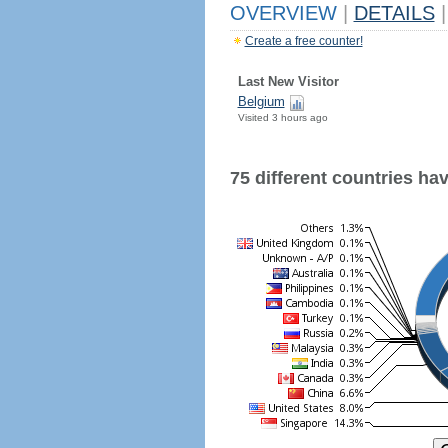
OVERVIEW
|
DETAILS
|
Create a free counter!
Last New Visitor
Belgium
Visited 3 hours ago
75 different countries have