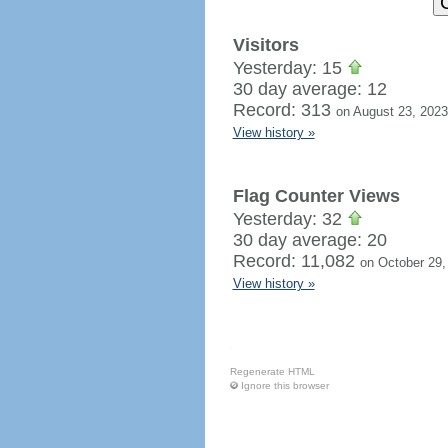
Visitors
Yesterday: 15
30 day average: 12
Record: 313
on August 23, 2023
View history »
Flag Counter Views
Yesterday: 32
30 day average: 20
Record: 11,082
on October 29,
View history »
Regenerate HTML
Ignore this browser