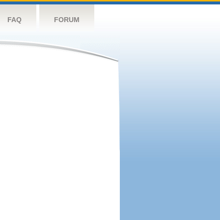
FAQ
FORUM