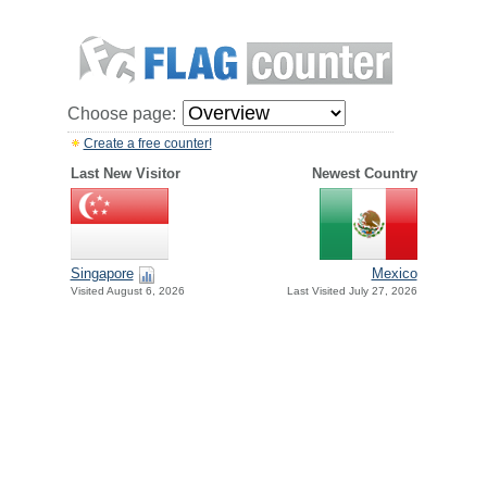
Choose page:
Create a free counter!
Last New Visitor
Newest Country
Singapore
Mexico
Visited August 6, 2026
Last Visited July 27, 2026