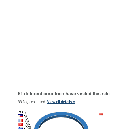
61 different countries have visited this site.
View all details »
88 flags collected.