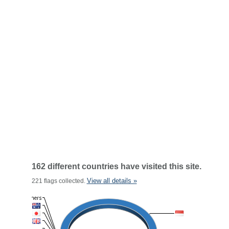
162 different countries have visited this site.
View all details »
221 flags collected.