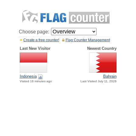
Choose page:
Create a free counter!
Flag Counter Management
Last New Visitor
Newest Country
Indonesia
Bahrain
Visited 16 minutes ago
Last Visited July 11, 2026