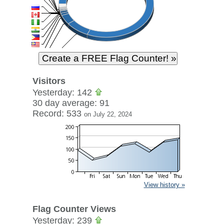
Visitors
Yesterday: 142
30 day average: 91
Record: 533
on July 22, 2024
View history »
Flag Counter Views
Yesterday: 239