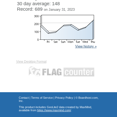
30 day average: 148
Record: 689
on January 31, 2023
View history »
View Desktop Format
Contact
|
Terms of Service
|
Privacy Policy
| ©
Boardhost.com,
Inc.
This product includes GeoLite2 data created by MaxMind,
available from
https://www.maxmind.com/
.