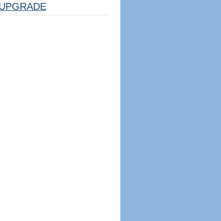
UPGRADE