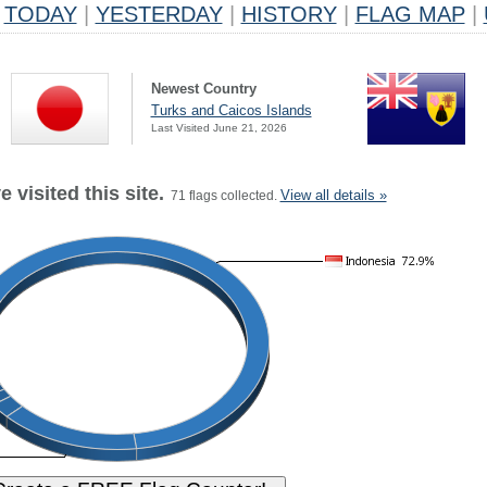
TODAY
|
YESTERDAY
|
HISTORY
|
FLAG MAP
|
Newest Country
Turks and Caicos Islands
Last Visited June 21, 2026
 visited this site.
View all details »
71 flags collected.