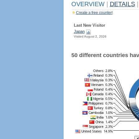
OVERVIEW
|
DETAILS
|
Create a free counter!
Last New Visitor
Japan
Visited August 2, 2026
50 different countries have