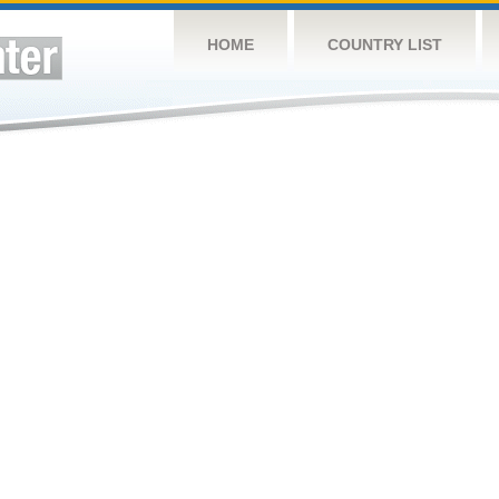
HOME
COUNTRY LIST