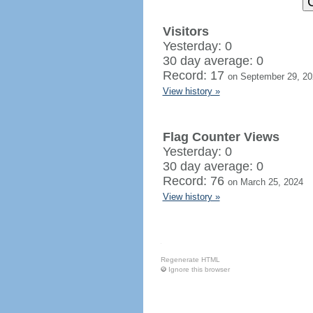
Visitors
Yesterday: 0
30 day average: 0
Record: 17
on September 29, 20
View history »
Flag Counter Views
Yesterday: 0
30 day average: 0
Record: 76
on March 25, 2024
View history »
Regenerate HTML
Ignore this browser