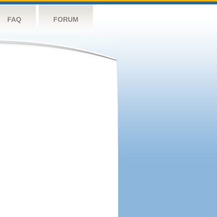
FAQ
FORUM