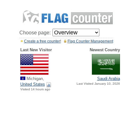
Choose page:
Create a free counter!
Flag Counter Management
Last New Visitor
Newest Country
Michigan,
Saudi Arabia
United States
Last Visited January 10, 2026
Visited 14 hours ago