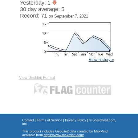
Yesterday: 1
30 day average: 5
Record: 71
on September 7, 2021
View history »
View Desktop Format
Contact
|
Terms of Service
|
Privacy Policy
| ©
Boardhost.com,
Inc.
This product includes GeoLite2 data created by MaxMind,
available from
https://www.maxmind.com/
.