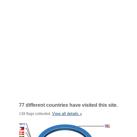
77 different countries have visited this site.
View all details »
138 flags collected.