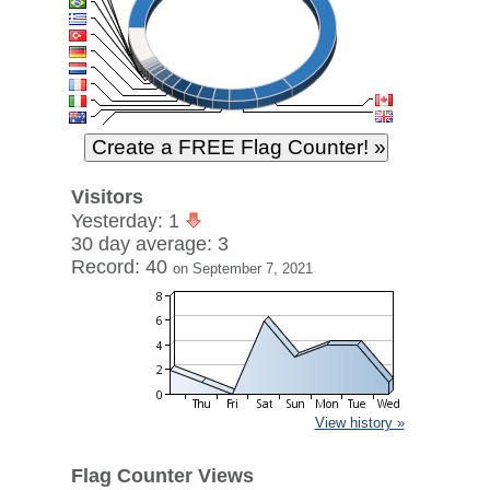
Visitors
Yesterday: 1
30 day average: 3
Record: 40
on September 7, 2021
View history »
Flag Counter Views