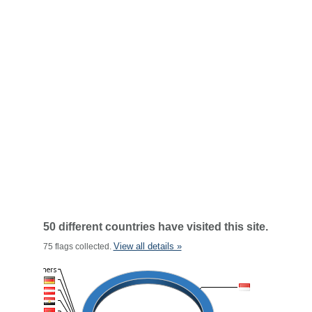
50 different countries have visited this site.
View all details »
75 flags collected.