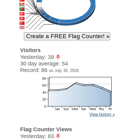
Visitors
Yesterday: 39
30 day average: 54
Record: 86
on July 30, 2026
View history »
Flag Counter Views
Yesterday: 83