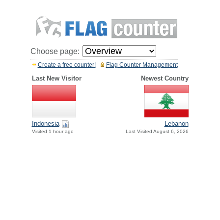
Choose page:
Create a free counter!
Flag Counter Management
Last New Visitor
Newest Country
Indonesia
Lebanon
Visited 1 hour ago
Last Visited August 6, 2026