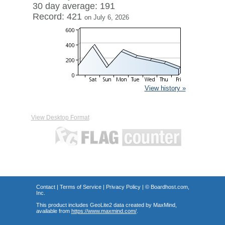
30 day average: 191
Record: 421
on July 6, 2026
View history »
View Desktop Format
Contact
|
Terms of Service
|
Privacy Policy
| ©
Boardhost.com,
Inc.
This product includes GeoLite2 data created by MaxMind,
available from
https://www.maxmind.com/
.