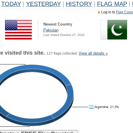
TODAY
|
YESTERDAY
|
HISTORY
|
FLAG MAP
|
Log in to
Flag Coun
Newest Country
Pakistan
Last Visited October 27, 2022
 visited this site.
View all details »
127 flags collected.