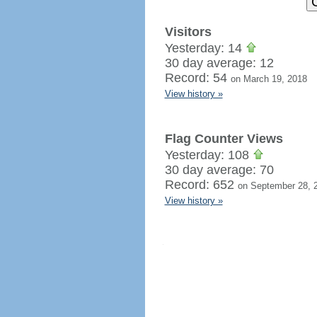
Visitors
Yesterday: 14
30 day average: 12
Record: 54
on March 19, 2018
View history »
Flag Counter Views
Yesterday: 108
30 day average: 70
Record: 652
on September 28, 
View history »