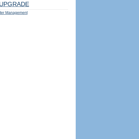
UPGRADE
ter Management