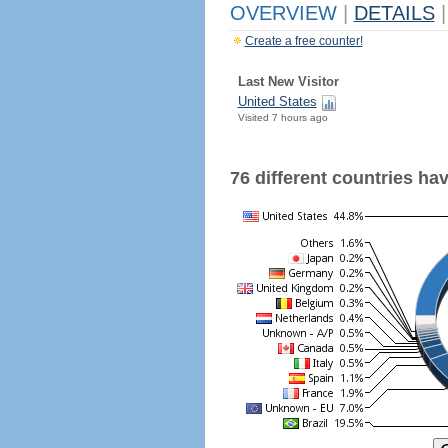
OVERVIEW
|
DETAILS
|
Create a free counter!
Last New Visitor
United States
Visited 7 hours ago
76 different countries have