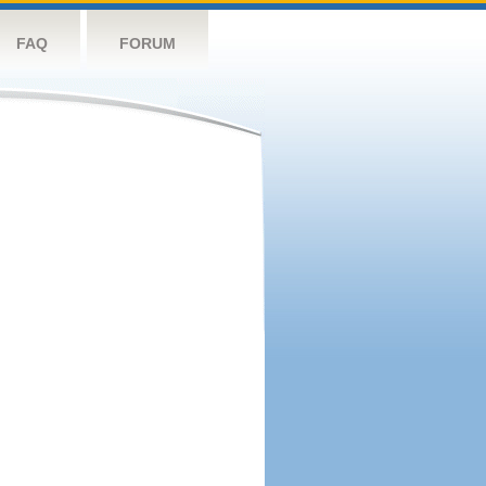
FAQ
FORUM