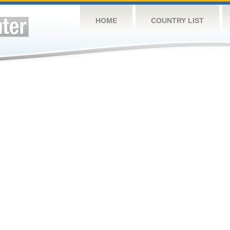
HOME
COUNTRY LIST